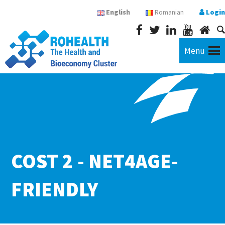
English
Romanian
Login
Menu
COST 2 - NET4AGE-
FRIENDLY