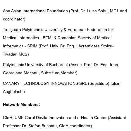
Ana Aslan International Foundation (Prof. Dr. Luiza Spiru, MC1 and
coordinator)
Timișoara Polytechnic University & European Federation for
Medical Informatics - EFMI & Romanian Society of Medical
Informatics - SRIM (Prof. Univ. Dr. Eng. Lăcrămioara Stoicu-
Tivadar, MC2)
Polytechnic University of Bucharest (Assoc. Prof. Dr. Eng. Irina
Georgiana Mocanu, Substitute Member)
CANARY TECHNOLOGY INNOVATIONS SRL (Substitute) Iulian
Anghelache
Network Members:
CIeH, UMF Carol Davila Innovation and e-Health Center (Assistant
Professor Dr. Ștefan Busnatu, CIeH coordinator)