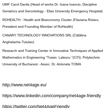
UMF Carol Davila (Head of works Dr. Ioana Ioancio, Discipline
Geriatrics and Gerontology - Elias University Emergency Hospital)
ROHEALTH - Health and Bioeconomy Cluster (Flaviana Rotaru,
President and Founding Member of RoHealth)
CANARY TECHNOLOGY INNOVATIONS SRL (Cătălina
Anghelache-Tutulan)
Research and Training Center in Innovative Techniques of Applied
Mathematics in Engineering “Traian. Lalescu ”(CiTi), Polytechnic
University of Bucharest - Assoc. Dr. Antonela TOMA
http://www.net4age.eu/
https://www.linkedin.com/company/net4age-friendly
https://twitter.com/Net4AgeFriendly