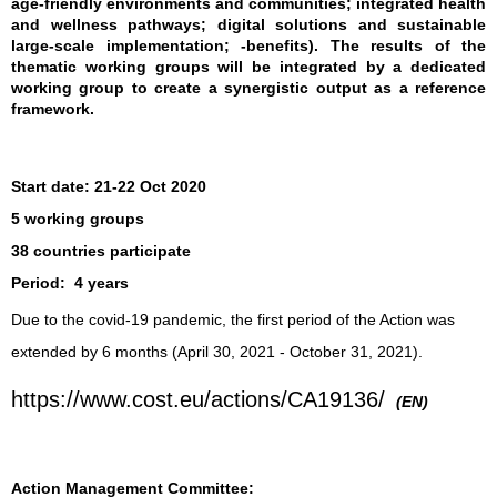
age-friendly environments and communities; integrated health
and wellness pathways; digital solutions and sustainable
large-scale implementation; -benefits). The results of the
thematic working groups will be integrated by a dedicated
working group to create a synergistic output as a reference
framework.
Start date:
21-22 Oct 2020
5 working groups
38 countries participate
Period:
4 years
Due to the covid-19 pandemic, the first period of the Action was
extended by 6 months (April 30, 2021 - October 31, 2021).
https://www.cost.eu/actions/CA19136/
(EN)
Action Management Committee: