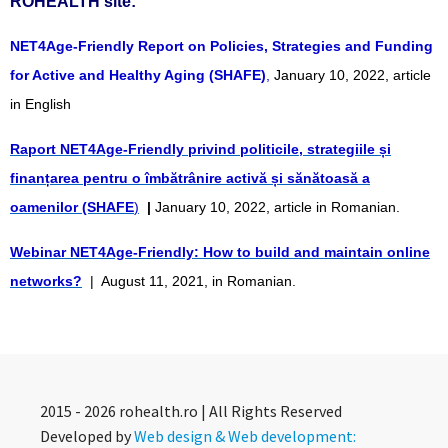
ROHEALTH site:
NET4Age-Friendly Report on Policies, Strategies and Funding
for Active and Healthy Aging (SHAFE)
,
January 10, 2022, article
in English
Raport NET4Age-Friendly privind politicile, strategiile și
finanțarea pentru o îmbătrânire activă și sănătoasă a
oamenilor (SHAFE
)
|
January 10, 2022, article in Romanian.
Webinar NET4Age-Friendly: How to build and maintain online
networks?
| August 11, 2021, in Romanian.
2015 - 2026 rohealth.ro | All Rights Reserved
Developed by
Web design & Web development: