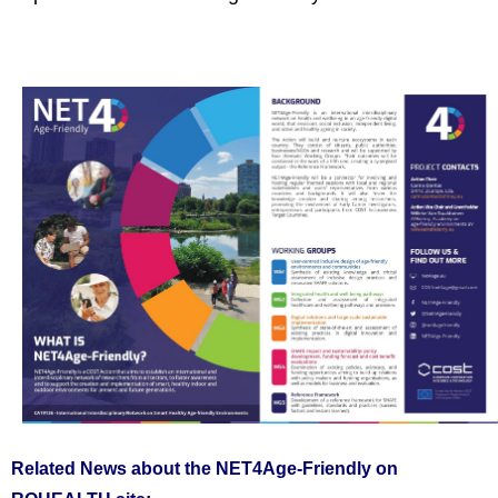
Related News about the NET4Age-Friendly on