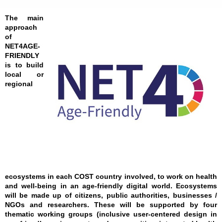
The main
approach
of
NET4AGE-
FRIENDLY
is to build
local or
regional
ecosystems in each COST country involved, to work on health
and well-being in an age-friendly digital world. Ecosystems
will be made up of citizens, public authorities, businesses /
NGOs and researchers. These will be supported by four
thematic working groups (inclusive user-centered design in