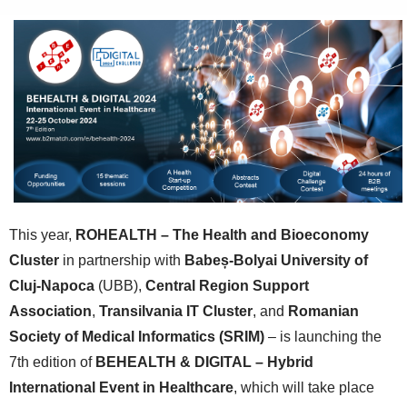
This year,
ROHEALTH – The Health and Bioeconomy
Cluster
in partnership with
Babeș-Bolyai University of
Cluj-Napoca
(UBB),
Central Region Support
Association
,
Transilvania IT Cluster
, and
Romanian
Society of Medical Informatics (SRIM)
– is launching the
7th edition of
BEHEALTH & DIGITAL – Hybrid
International Event in Healthcare
, which will take place