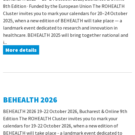
8th Edition · Funded by the European Union The ROHEALTH
Cluster invites you to mark your calendars for 20–24 October
2025, when a new edition of BEHEALTH will take place — a
landmark event dedicated to research and innovation in
healthcare. BEHEALTH 2025 will bring together national and
i...
More details
BEHEALTH 2026
BEHEALTH 2026 19-22 October 2026, Bucharest & Online 9th
Edition The ROHEALTH Cluster invites you to mark your
calendars for 19-22 October 2026, when a new edition of
BEHEALTH will take place - a landmark event dedicated to