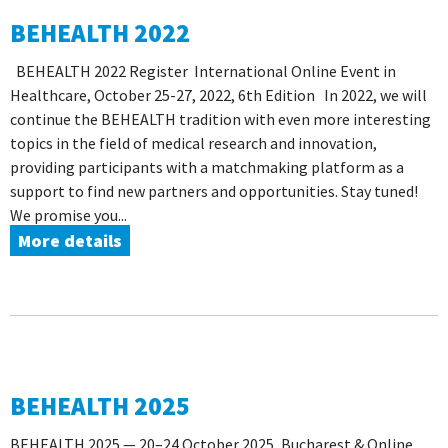
BEHEALTH 2022
BEHEALTH 2022 Register International Online Event in
Healthcare, October 25-27, 2022, 6th Edition In 2022, we will
continue the BEHEALTH tradition with even more interesting
topics in the field of medical research and innovation,
providing participants with a matchmaking platform as a
support to find new partners and opportunities. Stay tuned!
We promise you...
More details
BEHEALTH 2025
BEHEALTH 2025 — 20–24 October 2025, Bucharest & Online