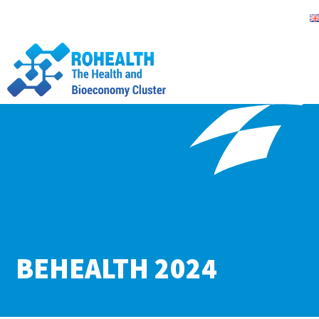
BEHEALTH 2024