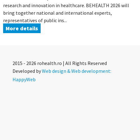
research and innovation in healthcare. BEHEALTH 2026 will
bring together national and international experts,
representatives of public ins...
More details
2015 - 2026 rohealth.ro | All Rights Reserved
Developed by
Web design & Web development:
HappyWeb