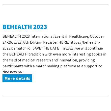
BEHEALTH 2023
BEHEALTH 2023 International Event in Healthcare, October
24-26, 2023, 6th Edition Register HERE: https://behealth-
2023.b2match.io SAVE THE DATE In 2023, we will continue
the BEHEALTH tradition with even more interesting topics in
the field of medical research and innovation, providing
participants with a matchmaking platform as a support to
find new pa...
More details