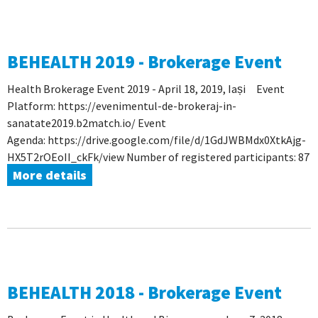
BEHEALTH 2019 - Brokerage Event
Health Brokerage Event 2019 - April 18, 2019, Iași Event
Platform: https://evenimentul-de-brokeraj-in-
sanatate2019.b2match.io/ Event
Agenda: https://drive.google.com/file/d/1GdJWBMdx0XtkAjg-
HX5T2rOEoII_ckFk/view Number of registered participants: 87
More details
BEHEALTH 2018 - Brokerage Event