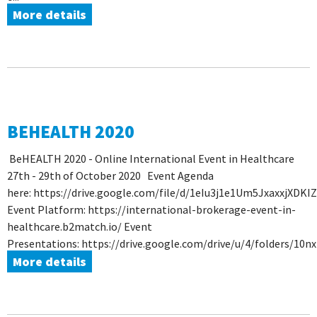
More details
BEHEALTH 2020
BeHEALTH 2020 - Online International Event in Healthcare
27th - 29th of October 2020 Event Agenda
here: https://drive.google.com/file/d/1eIu3j1e1Um5JxaxxjXDKI
Event Platform: https://international-brokerage-event-in-
healthcare.b2match.io/ Event
Presentations: https://drive.google.com/drive/u/4/folders/1
More details