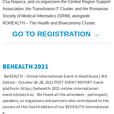
Cluj-Napoca, and co-organizers the Central Region Support
Association, the Transilvania IT Cluster, and the Romanian
Society of Medical Informatics (SRIM), alongside
ROHEALTH – The Health and Bioeconomy Cluster.
GO TO REGISTRATION →
BEHEALTH 2021
BeHEALTH – Online International Event in Healthcare | 4th
Edition - October 26-28, 2021 POST EVENT REPORT Event
platform: https://behealth-2021-online-international-
event.b2match.io/ We thank all the attendees - participant,
speakers, co-organizers and partners who contributed to the
success of this fourth edition of our BEHEALTH international
e...