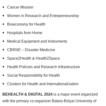
Cancer Mission
Women in Research and Entrepreneurship
Bioeconomy for Health
Hospitals from Home
Medical Equipment and Instruments
CBRNE – Disaster Medicine
Space2Health & Health2Space
Health Policies and Research Infrastructure
Social Responsibility for Health
Clusters for Health and Internationalization
BEHEALTH & DIGITAL 2024
is a major event organized
with the primary co-organizer Babeș-Bolyai University of