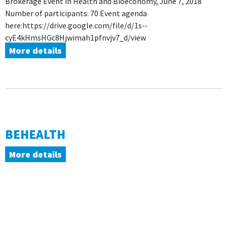
Brokerage Event in Health and Bioeconomy, June 7, 2018
Number of participants: 70 Event agenda
here:https://drive.google.com/file/d/1s--
cyE4kHmsHGc8Hjwimah1pfnvjv7_d/view
More details
BEHEALTH
More details