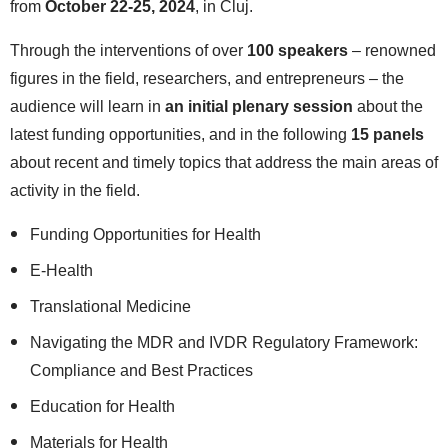
from
October 22-25, 2024
, in Cluj.
Through the interventions of over
100 speakers
– renowned
figures in the field, researchers, and entrepreneurs – the
audience will learn in
an initial plenary session
about the
latest funding opportunities, and in the following
15 panels
about recent and timely topics that address the main areas of
activity in the field.
Funding Opportunities for Health
E-Health
Translational Medicine
Navigating the MDR and IVDR Regulatory Framework:
Compliance and Best Practices
Education for Health
Materials for Health