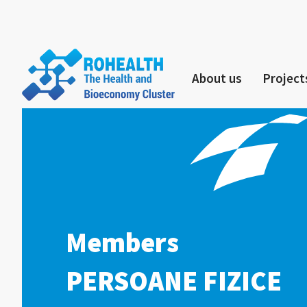
About us
Project
Members
PERSOANE FIZICE