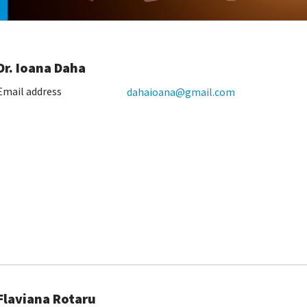
Dr. Ioana Daha
Email address
dahaioana@gmail.com
Flaviana Rotaru