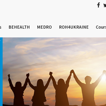
s
BEHEALTH
MEDRO
ROH4UKRAINE
Cour