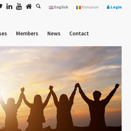
English
Romanian
Login
ses
Members
News
Contact