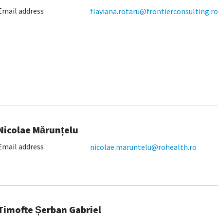
Email address
flaviana.rotaru@frontierconsulting.ro
Nicolae Mărunțelu
Email address
nicolae.maruntelu@rohealth.ro
Timofte Șerban Gabriel