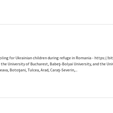
ooling for Ukrainian children during refuge in Romania - https://b
s the University of Bucharest, Babeş-Bolyai University, and the Uni
ava, Botoşani, Tulcea, Arad, Caraş-Severin,...