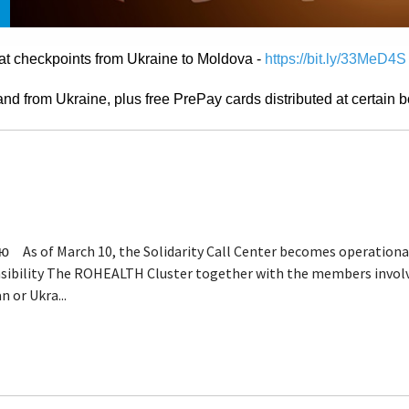
at checkpoints from Ukraine to Moldova -
https://bit.ly/33MeD4S
d from Ukraine, plus free PrePay cards distributed at certain b
s of March 10, the Solidarity Call Center becomes operational
onsibility The ROHEALTH Cluster together with the members invol
n or Ukra...