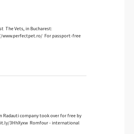
t The Vets, in Bucharest:
s://www.perfectpet.ro/ For passport-free
in Radauti company took over for free by
/bit.ly/3HhXyxw Romfour - international