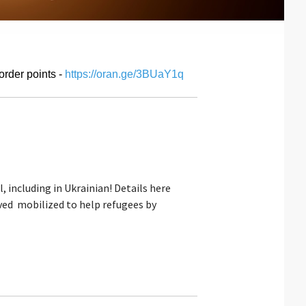
order points -
https://oran.ge/3BUaY1q
, including in Ukrainian! Details here
ved mobilized to help refugees by