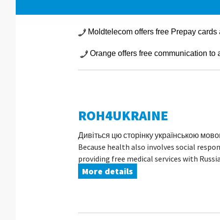
Moldtelecom offers free Prepay cards 
Orange offers free communication to an
ROH4UKRAINE
Дивіться цю сторінку українською мовою A
Because health also involves social resp
providing free medical services with Russia
More details