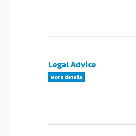
Legal Advice
More details