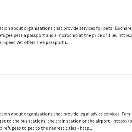
ation about organizations that provide services for pets Buchares
efugee pets a passport and a microchip at the price of 1 leu http
Speed ​​Vet offers free passport i...
ation about organizations that provide legal advice services Tars
et to the bus stations, the train station or the airport - https:/
refugees to get to the nearest cities - http...