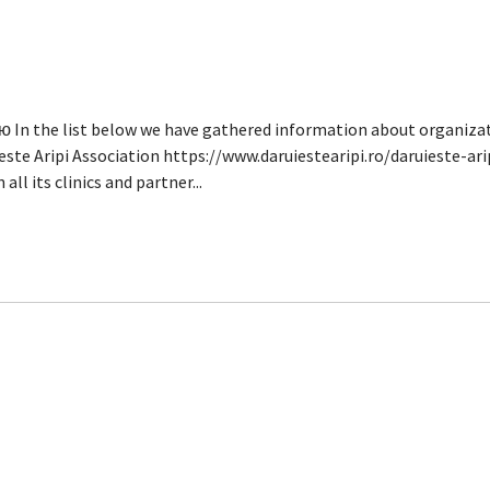
n the list below we have gathered information about organizati
este Aripi Association https://www.daruiestearipi.ro/daruieste-ari
all its clinics and partner...