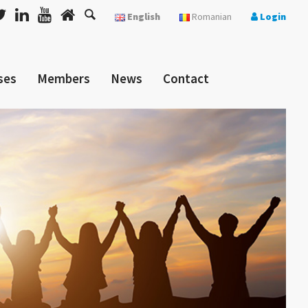
English
Romanian
Login
ses
Members
News
Contact