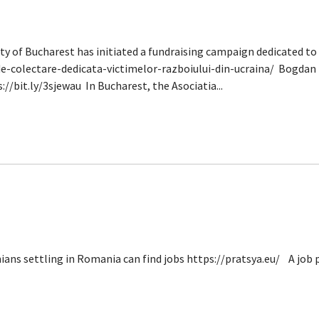
f Bucharest has initiated a fundraising campaign dedicated to t
e-colectare-dedicata-victimelor-razboiului-din-ucraina/ Bogdan 
://bit.ly/3sjewau In Bucharest, the Asociatia...
ans settling in Romania can find jobs https://pratsya.eu/ A job 