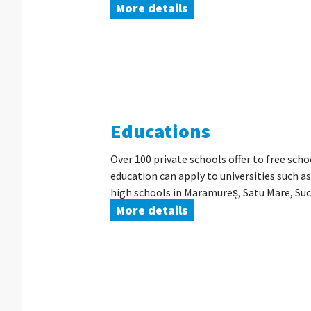
More details
Educations
Over 100 private schools offer to free sch
education can apply to universities such a
high schools in Maramureş, Satu Mare, Suce
More details