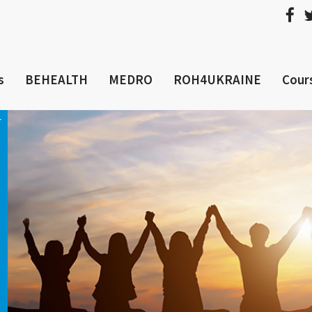
s
BEHEALTH
MEDRO
ROH4UKRAINE
Cour