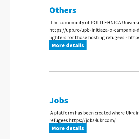
Others
The community of POLITEHNICA University o
https://upb.ro/upb-initiaza-o-campanie-d
lighters for those hosting refugees - https
More details
Jobs
A platform has been created where Ukraini
refugees https://jobs4ukr.com/
More details