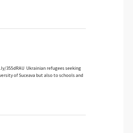
it.ly/355dRAU Ukrainian refugees seeking
versity of Suceava but also to schools and