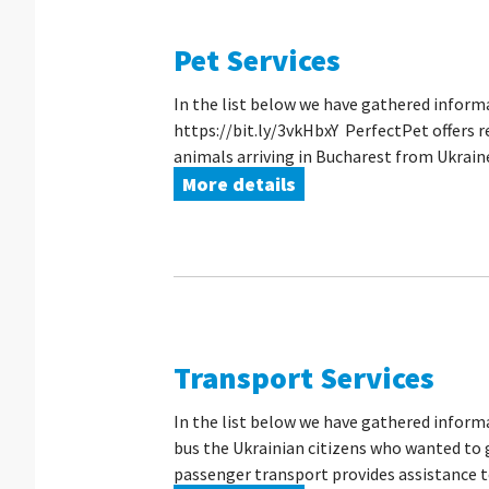
Pet Services
In the list below we have gathered inform
https://bit.ly/3vkHbxY PerfectPet offers r
animals arriving in Bucharest from Ukraine, 
More details
Transport Services
In the list below we have gathered inform
bus the Ukrainian citizens who wanted to g
passenger transport provides assistance to 