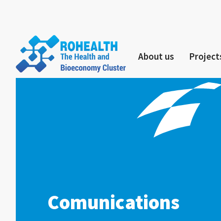
About us
Project
Comunications