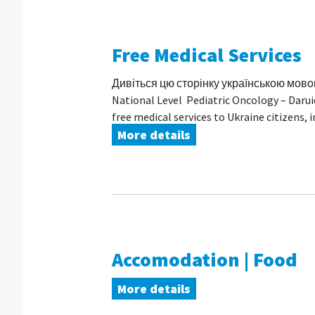
Free Medical Services
Дивіться цю сторінку українською мовою I
National Level Pediatric Oncology – Darui
free medical services to Ukraine citizens, in 
More details
Accomodation | Food
More details