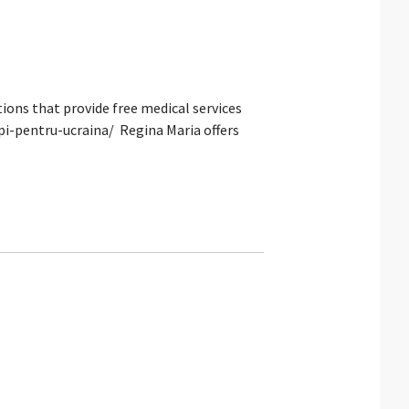
ons that provide free medical services
pi-pentru-ucraina/ Regina Maria offers