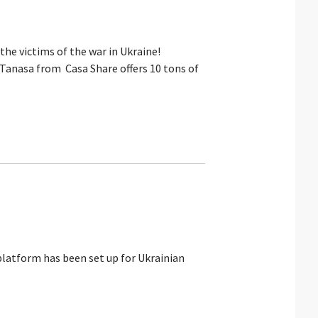
he victims of the war in Ukraine!
Tanasa from Casa Share offers 10 tons of
platform has been set up for Ukrainian