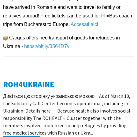
have arrived in Romania and want to travel to family or
relatives abroad! Free tickets can be used for FlixBus coach
trips from Bucharest to Europe.
Accesati aici
Cargus offers free transport of goods for refugees in
Ukraine -
https://bit.ly/3564D7v
ROH4UKRAINE
Дивіться цю сторінку українською мовою As of March 10,
the Solidarity Call Center becomes operational, including in
Ukrainian! Details here Because health also involves social
responsibility The ROHEALTH Cluster together with the
members involved mobilized to help refugees by providing
free medical services with Russian or Ukra...