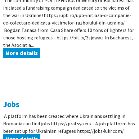
The community of POLITEHNICA University of Bucharest has
initiated a fundraising campaign dedicated to the victims of
the war in Ukraine! https://upb.ro/upb-initiaza-o-campanie-
de-colectare-dedicata-victimelor-razboiului-din-ucraina/
Bogdan Tanasa from Casa Share offers 10 tons of lighters for
those hosting refugees - https://bit.ly/3sjewau In Bucharest,
the Asociatia...
More details
Jobs
A platform has been created where Ukrainians settling in
Romania can find jobs https://pratsya.eu/ A job platform has
been set up for Ukrainian refugees https://jobs4ukr.com/
More details