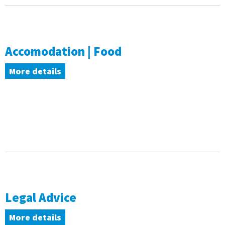
Accomodation | Food
More details
Legal Advice
More details