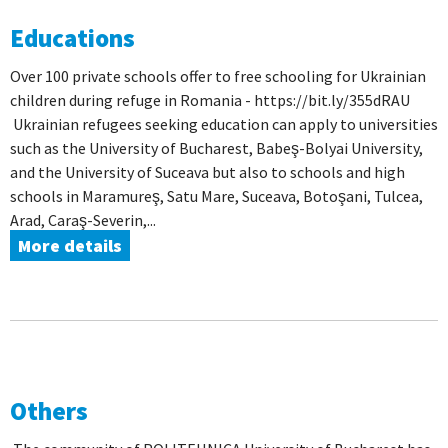
Educations
Over 100 private schools offer to free schooling for Ukrainian
children during refuge in Romania - https://bit.ly/355dRAU
Ukrainian refugees seeking education can apply to universities
such as the University of Bucharest, Babeş-Bolyai University,
and the University of Suceava but also to schools and high
schools in Maramureş, Satu Mare, Suceava, Botoşani, Tulcea,
Arad, Caraş-Severin,...
More details
Others