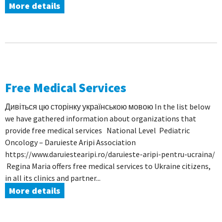
More details
Free Medical Services
Дивіться цю сторінку українською мовою In the list below
we have gathered information about organizations that
provide free medical services National Level Pediatric
Oncology – Daruieste Aripi Association
https://www.daruiestearipi.ro/daruieste-aripi-pentru-ucraina/
Regina Maria offers free medical services to Ukraine citizens,
in all its clinics and partner...
More details