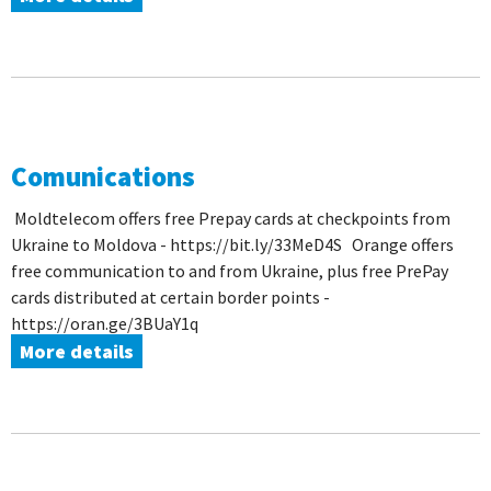
Comunications
Moldtelecom offers free Prepay cards at checkpoints from
Ukraine to Moldova - https://bit.ly/33MeD4S Orange offers
free communication to and from Ukraine, plus free PrePay
cards distributed at certain border points -
https://oran.ge/3BUaY1q
More details