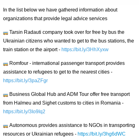
In the list below we have gathered information about
organizations that provide legal advice services
Tarsin Radauti company took over for free by bus the
Ukrainian citizens who wanted to get to the bus stations, the
train station or the airport -
https://bit.ly/3HhXyxw
Romfour - international passenger transport provides
assistance to refugees to get to the nearest cities -
https://bit.ly/3paZFgr
Business Global Hub and ADM Tour offer free transport
from Halmeu and Sighet customs to cities in Romania -
https://bit.ly/3Io9Iq2
Autonomous provides assistance to NGOs in transporting
resources or Ukrainian refugees -
https://bit.ly/3hg6dWC