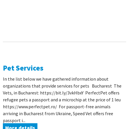
Pet Services
In the list below we have gathered information about
organizations that provide services for pets Bucharest The
Vets, in Bucharest: https://bit.ly/3vkHbxY PerfectPet offers
refugee pets a passport and a microchip at the price of 1 leu
https://www.perfectpet.ro/ For passport-free animals
arriving in Bucharest from Ukraine, Speed ​​Vet offers free
passport i...
More details