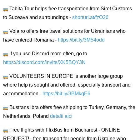
Tabita Tour helps free transportation from Siret Customs
to Suceava and surroundings -
shorturl.at/fzO26
Vola.ro offers free travel solutions for Ukrainians who
have entered Romania -
https://bit.ly/3M54odd
If you use Discord more often, go to
https://discord.com/invite/XK5BQY3N
VOLUNTEERS IN EUROPE is another large group
where help is sought and offered, especially transport and
accommodation -
https://bit.ly/3BMkqE6
Bustrans Ibra offers free shipping to Turkey, Germany, the
Netherlands, Poland
detalii aici
Free flights with FlixBus from Bucharest - ONLINE
REQUEST! - free transport for people from Ukraine who