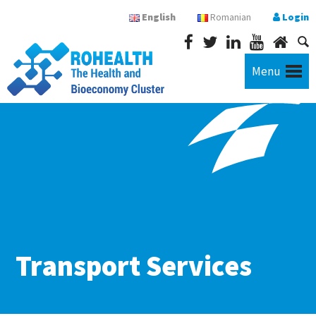
English
Romanian
Login
Menu
Transport Services