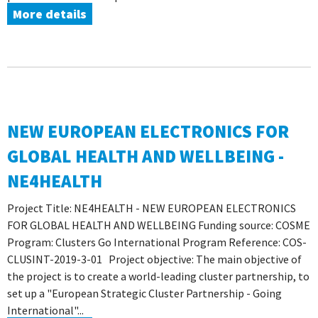
More details
NEW EUROPEAN ELECTRONICS FOR
GLOBAL HEALTH AND WELLBEING -
NE4HEALTH
Project Title: NE4HEALTH - NEW EUROPEAN ELECTRONICS
FOR GLOBAL HEALTH AND WELLBEING Funding source: COSME
Program: Clusters Go International Program Reference: COS-
CLUSINT-2019-3-01 Project objective: The main objective of
the project is to create a world-leading cluster partnership, to
set up a "European Strategic Cluster Partnership - Going
International"...