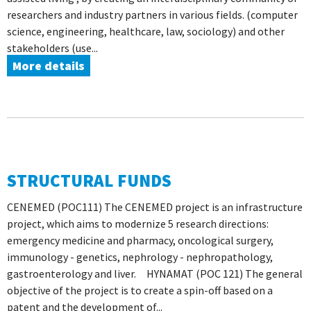
researchers and industry partners in various fields. (computer
science, engineering, healthcare, law, sociology) and other
stakeholders (use...
More details
STRUCTURAL FUNDS
CENEMED (POC111) The CENEMED project is an infrastructure
project, which aims to modernize 5 research directions:
emergency medicine and pharmacy, oncological surgery,
immunology - genetics, nephrology - nephropathology,
gastroenterology and liver. HYNAMAT (POC 121) The general
objective of the project is to create a spin-off based on a
patent and the development of...