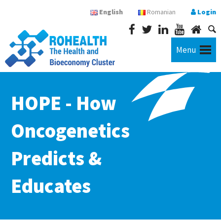
English
Romanian
Login
Menu
HOPE - How
Oncogenetics
Predicts &
Educates