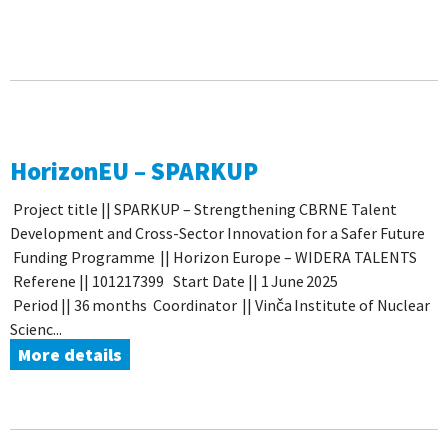
HorizonEU – SPARKUP
Project title || SPARKUP – Strengthening CBRNE Talent
Development and Cross-Sector Innovation for a Safer Future
Funding Programme || Horizon Europe ­– WIDERA TALENTS
Referene || 101217399 Start Date || 1 June 2025
Period || 36 months Coordinator || Vinča Institute of Nuclear
Scienc...
More details