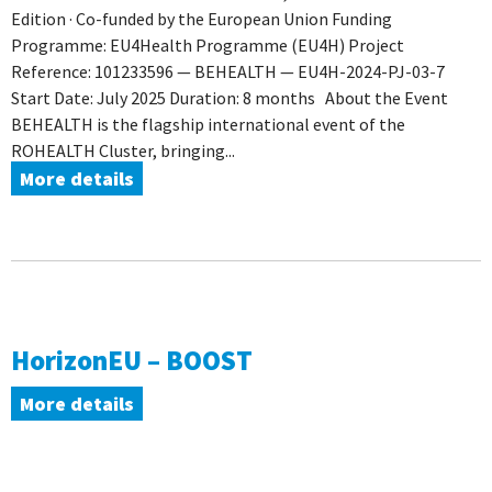
Edition · Co-funded by the European Union Funding
Programme: EU4Health Programme (EU4H) Project
Reference: 101233596 — BEHEALTH — EU4H-2024-PJ-03-7
Start Date: July 2025 Duration: 8 months About the Event
BEHEALTH is the flagship international event of the
ROHEALTH Cluster, bringing...
More details
HorizonEU – BOOST
More details