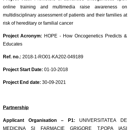
online training and multimedia raise awareness on
multidisciplinary assessment of patients and their families at
risk of hereditary or familial cancer
Project Acronym:
HOPE - How Oncogenetics Predicts &
Educates
Ref. no.:
2018-1-RO01-KA202-049189
Project Start Date:
01-10-2018
Project End date:
30-09-2021
Partnership
Applicant Organisation – P1:
UNIVERSITATEA DE
MEDICINA SI FARMACIE GRIGORE T.POPA IASI