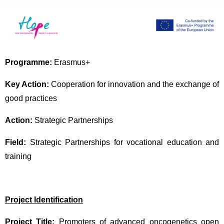
Programme:
Erasmus+
Key Action:
Cooperation for innovation and the exchange of
good practices
Action:
Strategic Partnerships
Field:
Strategic Partnerships for vocational education and
training
Project Identification
Project Title:
Promoters of advanced oncogenetics open