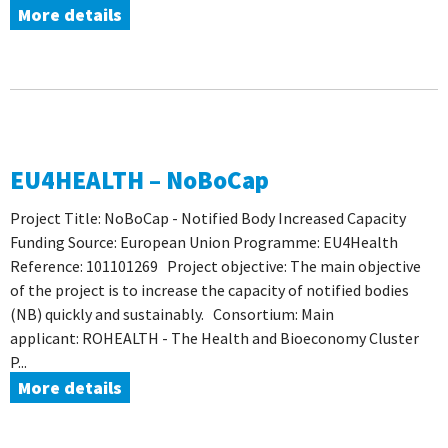
More details
EU4HEALTH – NoBoCap
Project Title: NoBoCap - Notified Body Increased Capacity
Funding Source: European Union Programme: EU4Health
Reference: 101101269 Project objective: The main objective
of the project is to increase the capacity of notified bodies
(NB) quickly and sustainably. Consortium: Main
applicant: ROHEALTH - The Health and Bioeconomy Cluster
P...
More details