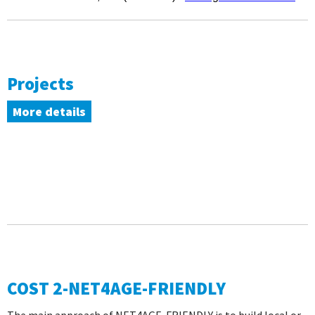
Projects
More details
COST 2-NET4AGE-FRIENDLY