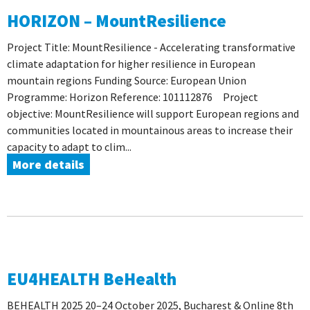
HORIZON – MountResilience
Project Title: MountResilience - Accelerating transformative
climate adaptation for higher resilience in European
mountain regions Funding Source: European Union
Programme: Horizon Reference: 101112876 Project
objective: MountResilience will support European regions and
communities located in mountainous areas to increase their
capacity to adapt to clim...
More details
EU4HEALTH BeHealth
BEHEALTH 2025 20–24 October 2025, Bucharest & Online 8th