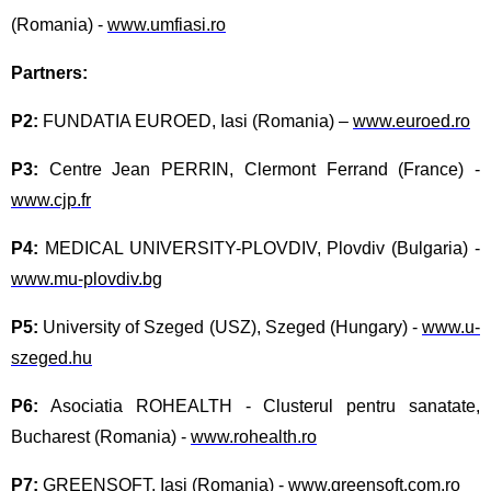
(Romania) -
www.umfiasi.ro
Partners:
P2:
FUNDATIA EUROED, Iasi (Romania) –
www.euroed.ro
P3:
Centre Jean PERRIN, Clermont Ferrand (France) -
www.cjp.fr
P4:
MEDICAL UNIVERSITY-PLOVDIV, Plovdiv (Bulgaria) -
www.mu-plovdiv.bg
P5:
University of Szeged (USZ), Szeged (Hungary) -
www.u-
szeged.hu
P6:
Asociatia ROHEALTH - Clusterul pentru sanatate,
Bucharest (Romania) -
www.rohealth.ro
P7:
GREENSOFT, Iasi (Romania) -
www.greensoft.com.ro