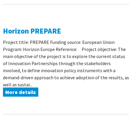
Horizon PREPARE
Project title: PREPARE Funding source: European Union
Program: Horizon Europe Reference: Project objective: The
main objective of the project is to explore the current status
of Innovation Partnerships through the stakeholders
involved, to define innovation policy instruments with a
demand-driven approach to achieve adoption of the results, as
well as sustai...
More details