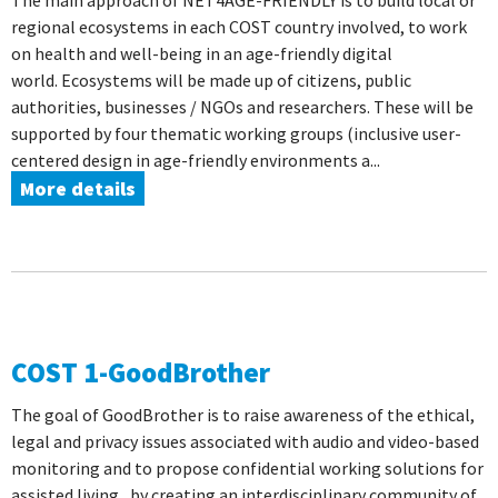
The main approach of NET4AGE-FRIENDLY is to build local or
regional ecosystems in each COST country involved, to work
on health and well-being in an age-friendly digital
world. Ecosystems will be made up of citizens, public
authorities, businesses / NGOs and researchers. These will be
supported by four thematic working groups (inclusive user-
centered design in age-friendly environments a...
More details
COST 1-GoodBrother
The goal of GoodBrother is to raise awareness of the ethical,
legal and privacy issues associated with audio and video-based
monitoring and to propose confidential working solutions for
assisted living , by creating an interdisciplinary community of