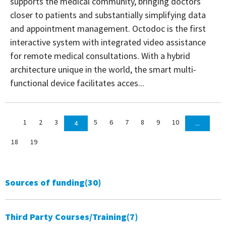
supports the medical community, bringing doctors
closer to patients and substantially simplifying data
and appointment management. Octodoc is the first
interactive system with integrated video assistance
for remote medical consultations. With a hybrid
architecture unique in the world, the smart multi-
functional device facilitates acces...
1
2
3
5
6
7
8
9
10
4
...
18
19
Sources of funding
(30)
Third Party Courses/Training
(7)