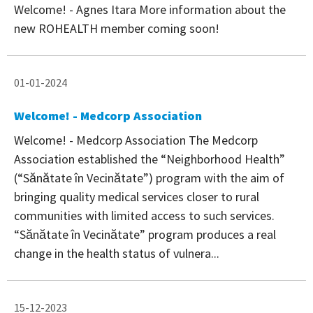
Welcome! - Agnes Itara More information about the
new ROHEALTH member coming soon!
01-01-2024
Welcome! - Medcorp Association
Welcome! - Medcorp Association The Medcorp
Association established the “Neighborhood Health”
(“Sănătate în Vecinătate”) program with the aim of
bringing quality medical services closer to rural
communities with limited access to such services.
“Sănătate în Vecinătate” program produces a real
change in the health status of vulnera...
15-12-2023