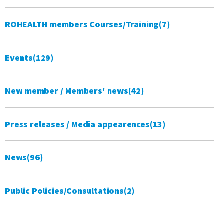
ROHEALTH members Courses/Training
(7)
Events
(129)
New member / Members' news
(42)
Press releases / Media appearences
(13)
News
(96)
Public Policies/Consultations
(2)