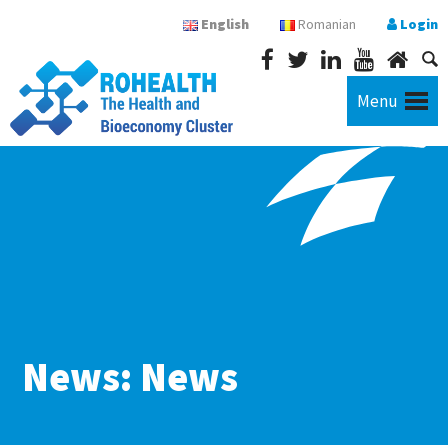
English
Romanian
Login
Menu
News: News