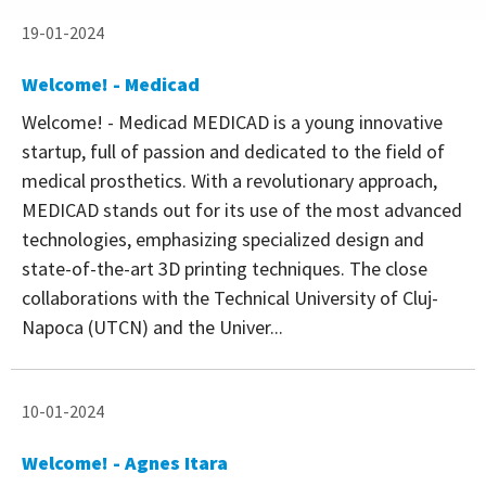
19-01-2024
Welcome! - Medicad
Welcome! - Medicad MEDICAD is a young innovative
startup, full of passion and dedicated to the field of
medical prosthetics. With a revolutionary approach,
MEDICAD stands out for its use of the most advanced
technologies, emphasizing specialized design and
state-of-the-art 3D printing techniques. The close
collaborations with the Technical University of Cluj-
Napoca (UTCN) and the Univer...
10-01-2024
Welcome! - Agnes Itara