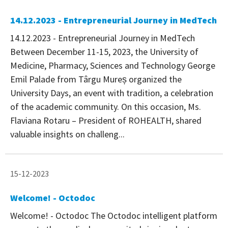
14.12.2023 - Entrepreneurial Journey in MedTech
14.12.2023 - Entrepreneurial Journey in MedTech
Between December 11-15, 2023, the University of
Medicine, Pharmacy, Sciences and Technology George
Emil Palade from Târgu Mureș organized the
University Days, an event with tradition, a celebration
of the academic community. On this occasion, Ms.
Flaviana Rotaru – President of ROHEALTH, shared
valuable insights on challeng...
15-12-2023
Welcome! - Octodoc
Welcome! - Octodoc The Octodoc intelligent platform