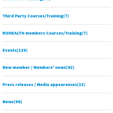
Third Party Courses/Training
(7)
ROHEALTH members Courses/Training
(7)
Events
(129)
New member / Members' news
(42)
Press releases / Media appearences
(13)
News
(96)