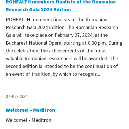
ROHEALTH members finalists at the Romanian
Research Gala 2024 Edition
ROHEALTH members finalists at the Romanian
Research Gala 2024 Edition The Romanian Research
Gala will take place on February 27, 2024, at the
Bucharest National Opera, starting at 6:30 p.m. During
the celebration, the achievements of the most
valuable Romanian researchers will be awarded. The
second edition is intended to be the continuation of
an event of tradition, by which to recogniz...
07-02-2024
Welcome! - Meditron
Welcome! - Meditron