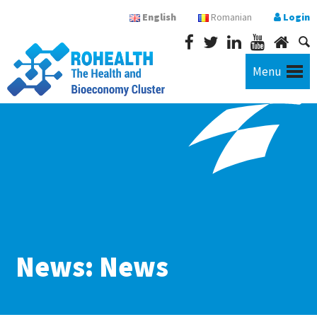
English
Romanian
Login
Menu
News: News