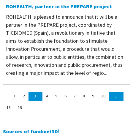
ROHEALTH, partner in the PREPARE project
ROHEALTH is pleased to announce that it will be a
partner in the PREPARE project, coordinated by
TICBIOMED (Spain), a revolutionary initiative that
aims to establish the foundation to stimulate
Innovation Procurement, a procedure that would
allow, in particular to public entities, the combination
of research, innovation and public procurement, thus
creating a major impact at the level of regio...
1
2
4
5
6
7
8
9
10
3
...
18
19
Sources of funding
(30)