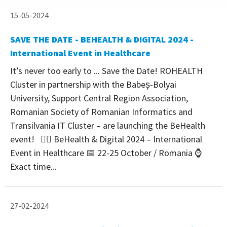
15-05-2024
SAVE THE DATE - BEHEALTH & DIGITAL 2024 -
International Event in Healthcare
It’s never too early to ... Save the Date! ROHEALTH
Cluster in partnership with the Babeș-Bolyai
University, Support Central Region Association,
Romanian Society of Romanian Informatics and
Transilvania IT Cluster – are launching the BeHealth
event! 👉🏻 BeHealth & Digital 2024 – International
Event in Healthcare 📅 22-25 October / Romania ⌚
Exact time...
27-02-2024