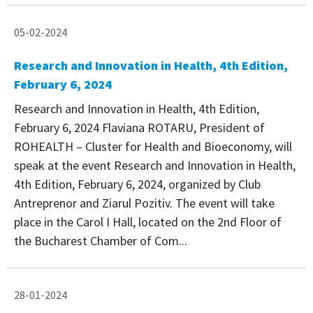
05-02-2024
Research and Innovation in Health, 4th Edition,
February 6, 2024
Research and Innovation in Health, 4th Edition,
February 6, 2024 Flaviana ROTARU, President of
ROHEALTH – Cluster for Health and Bioeconomy, will
speak at the event Research and Innovation in Health,
4th Edition, February 6, 2024, organized by Club
Antreprenor and Ziarul Pozitiv. The event will take
place in the Carol I Hall, located on the 2nd Floor of
the Bucharest Chamber of Com...
28-01-2024