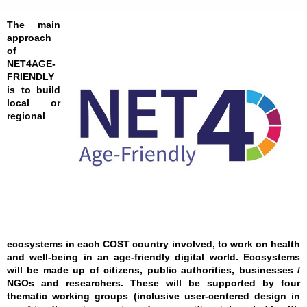
The main
approach
of
NET4AGE-
FRIENDLY
is to build
local or
regional
ecosystems in each COST country involved, to work on health
and well-being in an age-friendly digital world. Ecosystems
will be made up of citizens, public authorities, businesses /
NGOs and researchers. These will be supported by four
thematic working groups (inclusive user-centered design in