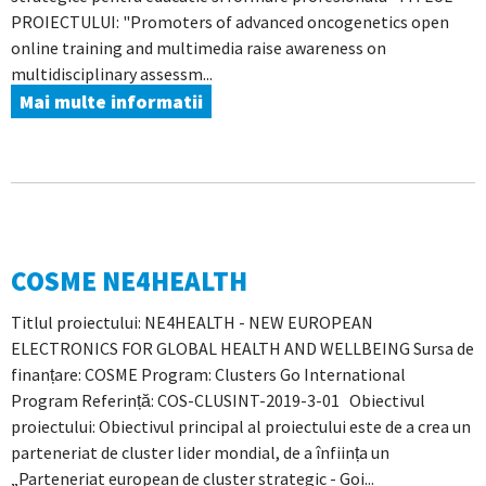
PROIECTULUI: "Promoters of advanced oncogenetics open
online training and multimedia raise awareness on
multidisciplinary assessm...
Mai multe informatii
COSME NE4HEALTH
Titlul proiectului: NE4HEALTH - NEW EUROPEAN
ELECTRONICS FOR GLOBAL HEALTH AND WELLBEING Sursa de
finanțare: COSME Program: Clusters Go International
Program Referință: COS-CLUSINT-2019-3-01 Obiectivul
proiectului: Obiectivul principal al proiectului este de a crea un
parteneriat de cluster lider mondial, de a înființa un
„Parteneriat european de cluster strategic - Goi...