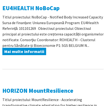
EU4HEALTH NoBoCap
Titlul proiectului: NoBoCap - Notified Body Increased Capacity
Sursa de finanțare: Uniunea Europeană Program: EU4Health
Referință: 101101269 Obiectivul proiectului: Obiectivul
principal al proiectului este creșterea capacității organismelor
notificate. Consorţiu: Coordonator: ROHEALTH - Clusterul
pentru Sănătate și Bioeconomie P1: SGS BELGIUM N...
Mai multe informatii
HORIZON MountResilience
Titlul proiectului: MountResilience - Accelerating
transformative climate adaptation for higher resilience in