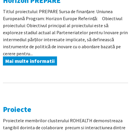
Horizon PREPARE
Titlul proiectului: PREPARE Sursa de finanțare: Uniunea
Europeană Program: Horizon Europe Referință: Obiectivul
proiectului: Obiectivul principal al proiectului este să
exploreze stadiul actual al Parteneriatelor pentru Inovare prin
intermediul părților interesate implicate, să definească
instrumente de politică de inovare cu o abordare bazată pe
cerere pentru...
Mai multe informatii
Proiecte
Proiectele membrilor clusterului ROHEALTH demonstreaza
tangibil dorinta de colaborare precum si interactiunea dintre