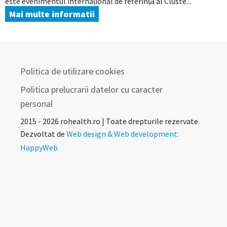
este evenimentul internațional de referință al Cluste...
Mai multe informatii
Politica de utilizare cookies
Politica prelucrarii datelor cu caracter
personal
2015 - 2026 rohealth.ro | Toate drepturile rezervate
Dezvoltat de
Web design & Web development:
HappyWeb