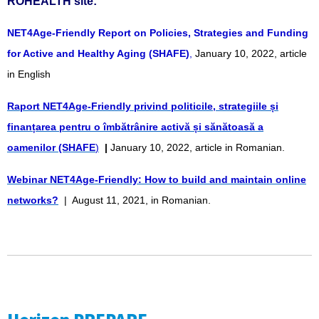
ROHEALTH site:
NET4Age-Friendly Report on Policies, Strategies and Funding
for Active and Healthy Aging (SHAFE)
,
January 10, 2022, article
in English
Raport NET4Age-Friendly privind politicile, strategiile și
finanțarea pentru o îmbătrânire activă și sănătoasă a
oamenilor (SHAFE
)
|
January 10, 2022, article in Romanian.
Webinar NET4Age-Friendly: How to build and maintain online
networks?
| August 11, 2021, in Romanian.