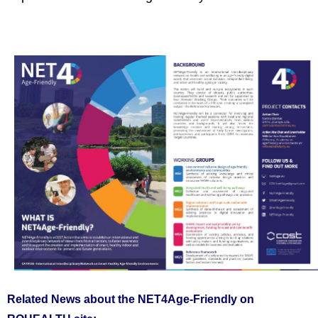
Related News about the NET4Age-Friendly on