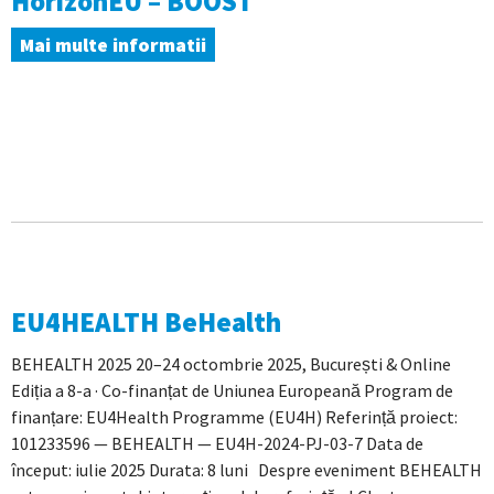
HorizonEU – BOOST
Mai multe informatii
EU4HEALTH BeHealth
BEHEALTH 2025 20–24 octombrie 2025, București & Online
Ediția a 8-a · Co-finanțat de Uniunea Europeană Program de
finanțare: EU4Health Programme (EU4H) Referință proiect:
101233596 — BEHEALTH — EU4H-2024-PJ-03-7 Data de
început: iulie 2025 Durata: 8 luni Despre eveniment BEHEALTH