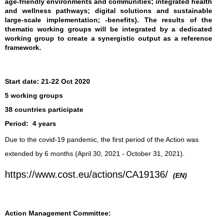
age-friendly environments and communities; integrated health
and wellness pathways; digital solutions and sustainable
large-scale implementation; -benefits). The results of the
thematic working groups will be integrated by a dedicated
working group to create a synergistic output as a reference
framework.
Start date:
21-22 Oct 2020
5 working groups
38 countries participate
Period:
4 years
Due to the covid-19 pandemic, the first period of the Action was
extended by 6 months (April 30, 2021 - October 31, 2021).
https://www.cost.eu/actions/CA19136/
(EN)
Action Management Committee: