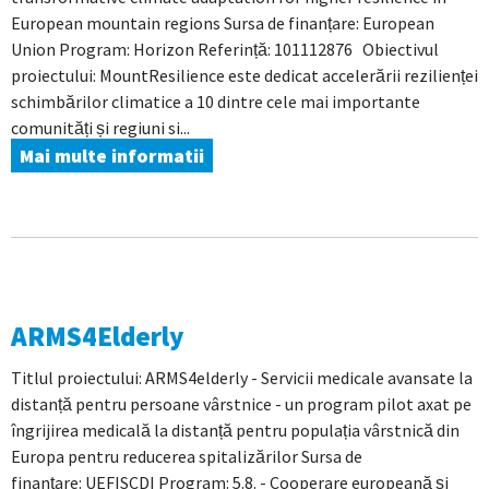
European mountain regions Sursa de finanțare: European
Union Program: Horizon Referință: 101112876 Obiectivul
proiectului: MountResilience este dedicat accelerării rezilienței
schimbărilor climatice a 10 dintre cele mai importante
comunități și regiuni si...
Mai multe informatii
ARMS4Elderly
Titlul proiectului: ARMS4elderly - Servicii medicale avansate la
distanță pentru persoane vârstnice - un program pilot axat pe
îngrijirea medicală la distanță pentru populația vârstnică din
Europa pentru reducerea spitalizărilor Sursa de
finanțare: UEFISCDI Program: 5.8. - Cooperare europeană și