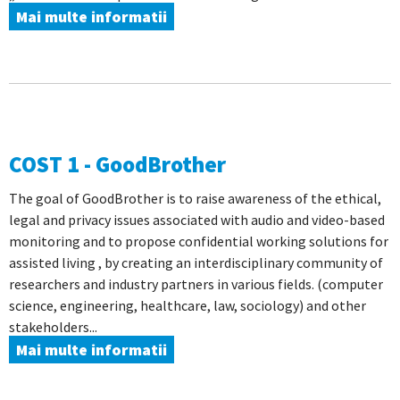
Mai multe informatii
COST 1 - GoodBrother
The goal of GoodBrother is to raise awareness of the ethical,
legal and privacy issues associated with audio and video-based
monitoring and to propose confidential working solutions for
assisted living , by creating an interdisciplinary community of
researchers and industry partners in various fields. (computer
science, engineering, healthcare, law, sociology) and other
stakeholders...
Mai multe informatii