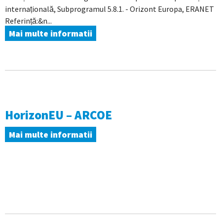
internațională, Subprogramul 5.8.1. - Orizont Europa, ERANET
Referință:&n...
Mai multe informatii
HorizonEU – ARCOE
Mai multe informatii