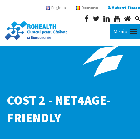
Engleza
Romana
Autentificare
Meniu
COST 2 - NET4AGE-
FRIENDLY