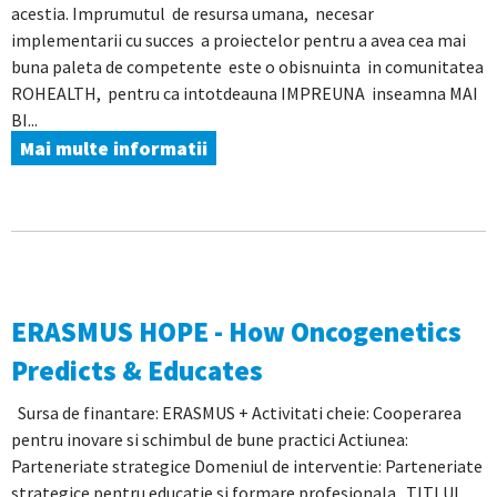
acestia. Imprumutul de resursa umana, necesar
implementarii cu succes a proiectelor pentru a avea cea mai
buna paleta de competente este o obisnuinta in comunitatea
ROHEALTH, pentru ca intotdeauna IMPREUNA inseamna MAI
BI...
Mai multe informatii
ERASMUS HOPE - How Oncogenetics
Predicts & Educates
Sursa de finantare: ERASMUS + Activitati cheie: Cooperarea
pentru inovare si schimbul de bune practici Actiunea:
Parteneriate strategice Domeniul de interventie: Parteneriate
strategice pentru educatie si formare profesionala TITLUL