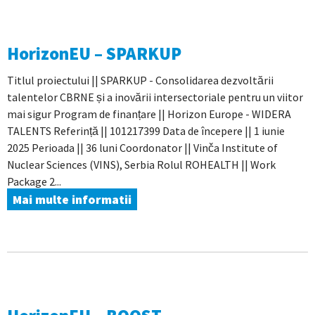
HorizonEU – SPARKUP
Titlul proiectului || SPARKUP - Consolidarea dezvoltării
talentelor CBRNE și a inovării intersectoriale pentru un viitor
mai sigur Program de finanțare || Horizon Europe - WIDERA
TALENTS Referință || 101217399 Data de începere || 1 iunie
2025 Perioada || 36 luni Coordonator || Vinča Institute of
Nuclear Sciences (VINS), Serbia Rolul ROHEALTH || Work
Package 2...
Mai multe informatii