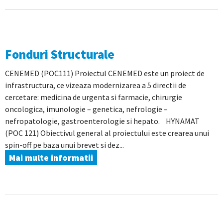
Fonduri Structurale
CENEMED (POC111) Proiectul CENEMED este un proiect de
infrastructura, ce vizeaza modernizarea a 5 directii de
cercetare: medicina de urgenta si farmacie, chirurgie
oncologica, imunologie – genetica, nefrologie –
nefropatologie, gastroenterologie si hepato. HYNAMAT
(POC 121) Obiectivul general al proiectului este crearea unui
spin-off pe baza unui brevet si dez...
Mai multe informatii