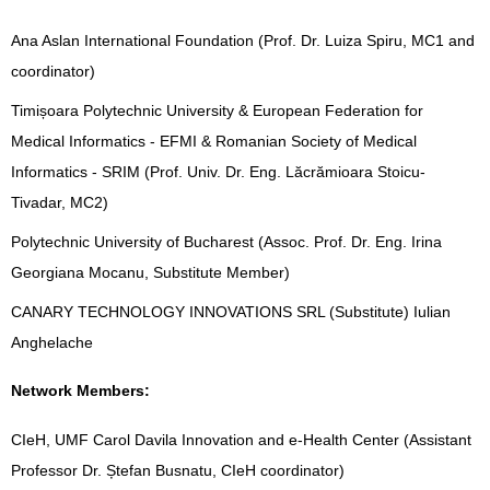
Ana Aslan International Foundation (Prof. Dr. Luiza Spiru, MC1 and
coordinator)
Timișoara Polytechnic University & European Federation for
Medical Informatics - EFMI & Romanian Society of Medical
Informatics - SRIM (Prof. Univ. Dr. Eng. Lăcrămioara Stoicu-
Tivadar, MC2)
Polytechnic University of Bucharest (Assoc. Prof. Dr. Eng. Irina
Georgiana Mocanu, Substitute Member)
CANARY TECHNOLOGY INNOVATIONS SRL (Substitute) Iulian
Anghelache
Network Members:
CIeH, UMF Carol Davila Innovation and e-Health Center (Assistant
Professor Dr. Ștefan Busnatu, CIeH coordinator)