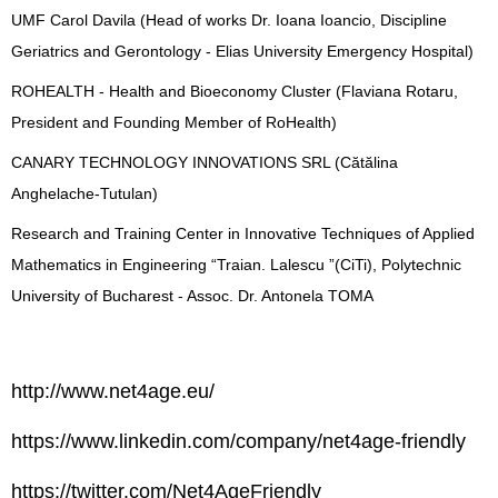
UMF Carol Davila (Head of works Dr. Ioana Ioancio, Discipline
Geriatrics and Gerontology - Elias University Emergency Hospital)
ROHEALTH - Health and Bioeconomy Cluster (Flaviana Rotaru,
President and Founding Member of RoHealth)
CANARY TECHNOLOGY INNOVATIONS SRL (Cătălina
Anghelache-Tutulan)
Research and Training Center in Innovative Techniques of Applied
Mathematics in Engineering “Traian. Lalescu ”(CiTi), Polytechnic
University of Bucharest - Assoc. Dr. Antonela TOMA
http://www.net4age.eu/
https://www.linkedin.com/company/net4age-friendly
https://twitter.com/Net4AgeFriendly