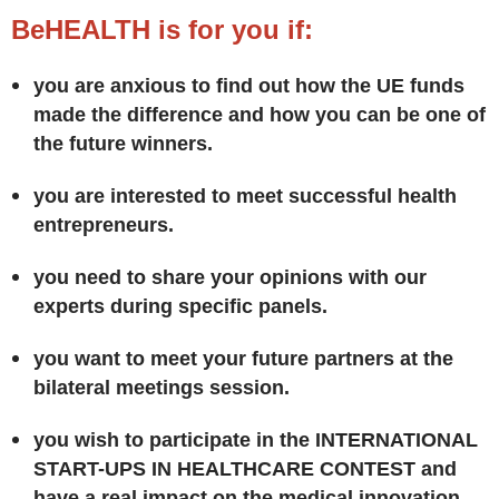
BeHEALTH is for you if:
you are anxious to find out how the UE funds
made the difference and how you can be one of
the future winners.
you are interested to meet successful health
entrepreneurs.
you need to share your opinions with our
experts during specific panels.
you want to meet your future partners at the
bilateral meetings session.
you wish to participate in the INTERNATIONAL
START-UPS IN HEALTHCARE CONTEST and
have a real impact on the medical innovation