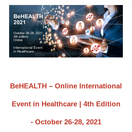
BeHEALTH – Online International
Event in Healthcare | 4th Edition
- October 26-28, 2021