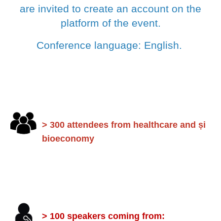
are invited to create an account on the
platform of the event.
Conference language: English.
> 300 attendees from healthcare and și
bioeconomy
> 100 speakers coming from: