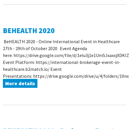
BEHEALTH 2020
BeHEALTH 2020 - Online International Event in Healthcare
27th - 29th of October 2020 Event Agenda
here: https://drive.google.com/file/d/1eIu3j1e1Um5JxaxxjXDKI
Event Platform: https://international-brokerage-event-in-
healthcare.b2match.io/ Event
Presentations: https://drive.google.com/drive/u/4/folders/1
More details