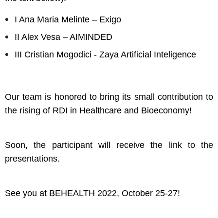
I Ana Maria Melinte – Exigo
II Alex Vesa – AIMINDED
III Cristian Mogodici - Zaya Artificial Inteligence
Our team is honored to bring its small contribution to
the rising of RDI in Healthcare and Bioeconomy!
Soon, the participant will receive the link to the
presentations.
See you at BEHEALTH 2022, October 25-27!