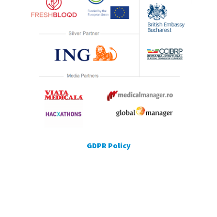
GDPR Policy