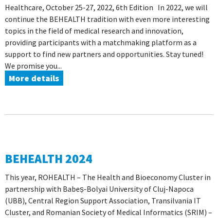
Healthcare, October 25-27, 2022, 6th Edition In 2022, we will
continue the BEHEALTH tradition with even more interesting
topics in the field of medical research and innovation,
providing participants with a matchmaking platform as a
support to find new partners and opportunities. Stay tuned!
We promise you...
More details
BEHEALTH 2024
This year, ROHEALTH – The Health and Bioeconomy Cluster in
partnership with Babeș-Bolyai University of Cluj-Napoca
(UBB), Central Region Support Association, Transilvania IT
Cluster, and Romanian Society of Medical Informatics (SRIM) –