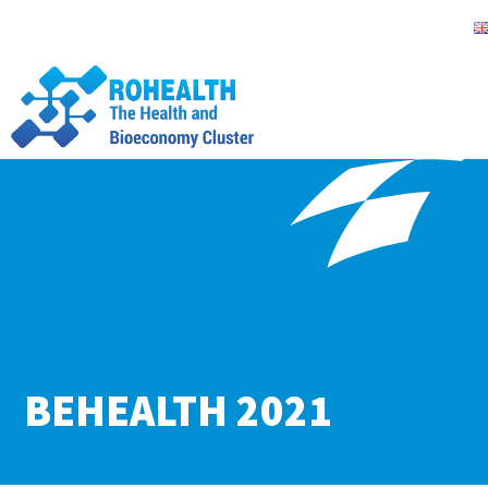
BEHEALTH 2021