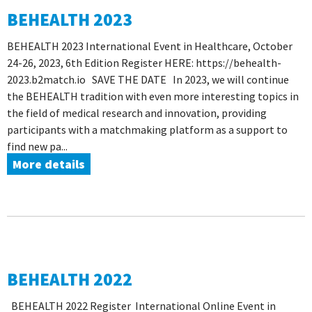
BEHEALTH 2023
BEHEALTH 2023 International Event in Healthcare, October
24-26, 2023, 6th Edition Register HERE: https://behealth-
2023.b2match.io SAVE THE DATE In 2023, we will continue
the BEHEALTH tradition with even more interesting topics in
the field of medical research and innovation, providing
participants with a matchmaking platform as a support to
find new pa...
More details
BEHEALTH 2022
BEHEALTH 2022 Register International Online Event in