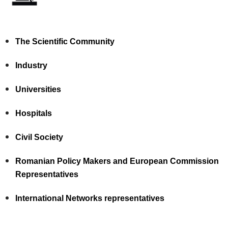
The Scientific Community
Industry
Universities
Hospitals
Civil Society
Romanian Policy Makers and European Commission
Representatives
International Networks representatives