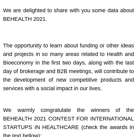
We are delighted to share with you some data about
BEHEALTH 2021.
The opportunity to learn about funding or other ideas
and projects in so many areas related to Health and
Bioeconomy in the first two days, along with the last
day of brokerage and B2B meetings, will contribute to
the development of new competitive products and
services with a social impact in our lives.
We warmly congratulate the winners of the
BEHEALTH 2021 CONTEST FOR INTERNATIONAL
STARTUPS IN HEALTHCARE (check the awards in
the text bellow):