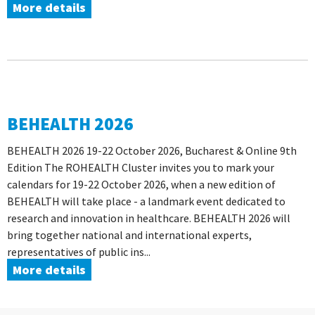
More details
BEHEALTH 2026
BEHEALTH 2026 19-22 October 2026, Bucharest & Online 9th
Edition The ROHEALTH Cluster invites you to mark your
calendars for 19-22 October 2026, when a new edition of
BEHEALTH will take place - a landmark event dedicated to
research and innovation in healthcare. BEHEALTH 2026 will
bring together national and international experts,
representatives of public ins...
More details