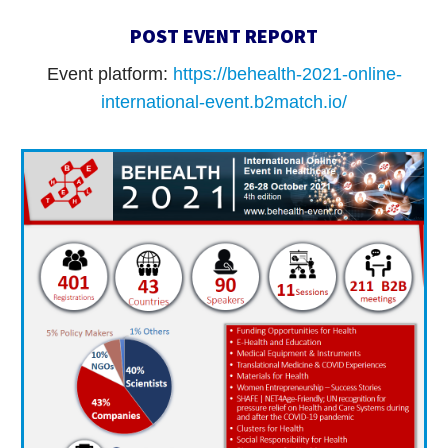
POST EVENT REPORT
Event platform:
https://behealth-2021-online-
international-event.b2match.io/