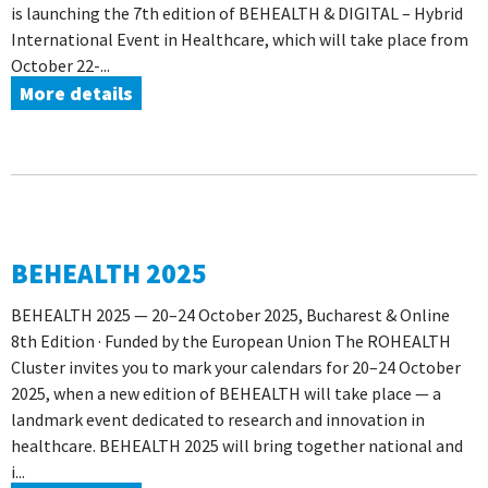
is launching the 7th edition of BEHEALTH & DIGITAL – Hybrid
International Event in Healthcare, which will take place from
October 22-...
More details
BEHEALTH 2025
BEHEALTH 2025 — 20–24 October 2025, Bucharest & Online
8th Edition · Funded by the European Union The ROHEALTH
Cluster invites you to mark your calendars for 20–24 October
2025, when a new edition of BEHEALTH will take place — a
landmark event dedicated to research and innovation in
healthcare. BEHEALTH 2025 will bring together national and
i...