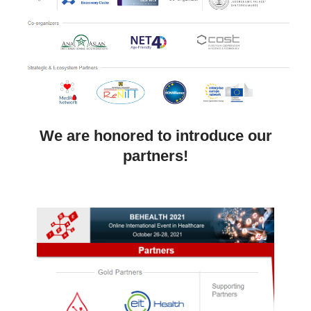
We are honored to introduce our
partners!