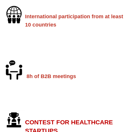
International participation from at least
10 countries
8h of B2B meetings
CONTEST FOR HEALTHCARE
STARTUPS