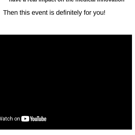
Then this event is definitely for you!