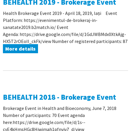
BEHEALTH 2019 - Brokerage Event
Health Brokerage Event 2019 - April 18, 2019, Iași Event
Platform: https://evenimentul-de-brokeraj-in-
sanatate2019.b2match.io/ Event
Agenda: https://drive.google.com/file/d/1GdJWBMdx0XtkAjg-
HX5T2rOEoII_ckFk/view Number of registered participants: 87
More details
BEHEALTH 2018 - Brokerage Event
Brokerage Event in Health and Bioeconomy, June 7, 2018
Number of participants: 70 Event agenda
here:https://drive.google.com/file/d/1s--
cyE4kHmsHGc8Hjwimah1pfnvjv7_d/view