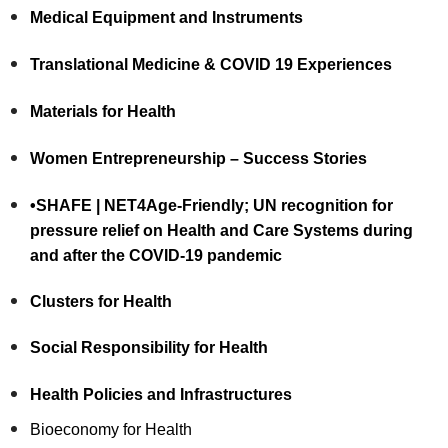
Medical Equipment and Instruments
Translational Medicine & COVID 19 Experiences
Materials for Health
Women Entrepreneurship – Success Stories
•SHAFE | NET4Age-Friendly; UN recognition for
pressure relief on Health and Care Systems during
and after the COVID-19 pandemic
Clusters for Health
Social Responsibility for Health
Health Policies and Infrastructures
Bioeconomy for Health