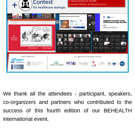
We thank all the attendees - participant, speakers,
co-organizers and partners who contributed to the
success of this fourth edition of our BEHEALTH
international event.