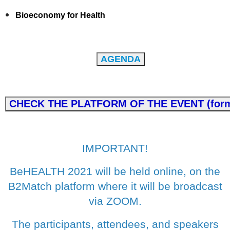
Bioeconomy for Health
IMPORTANT!
BeHEALTH 2021 will be held online, on the
B2Match platform where it will be broadcast
via ZOOM.
The participants, attendees, and speakers