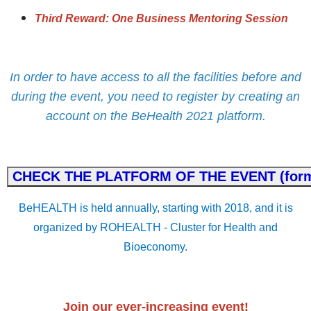
Third Reward: One Business Mentoring Session
In order to have access to all the facilities before and
during the event, you need to register by creating an
account on the BeHealth 2021 platform.
BeHEALTH is held annually, starting with 2018, and it is
organized by ROHEALTH - Cluster for Health and
Bioeconomy.
Join our ever-increasing event!