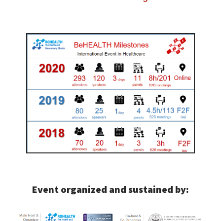
Event organized and sustained by: