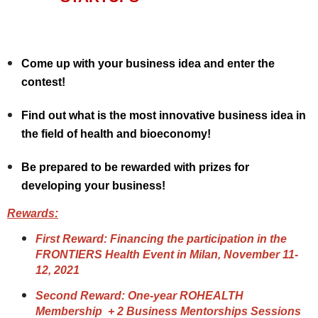
Come up with your business idea and enter the
contest!
Find out what is the most innovative business idea in
the field of health and bioeconomy!
Be prepared to be rewarded with prizes for
developing your business!
Rewards:
First Reward: Financing the participation in the
FRONTIERS Health Event in Milan, November 11-
12, 2021
Second Reward: One-year ROHEALTH
Membership + 2 Business Mentorships Sessions