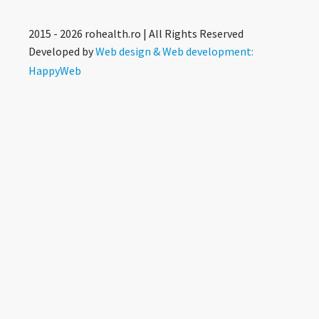
2015 - 2026 rohealth.ro | All Rights Reserved
Developed by
Web design & Web development:
HappyWeb