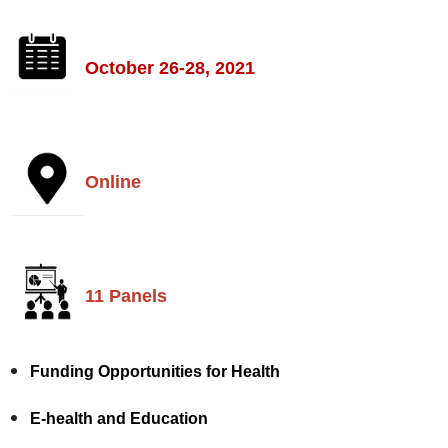
October 26-28, 2021
Online
11 Panels
Funding Opportunities for Health
E-health and Education