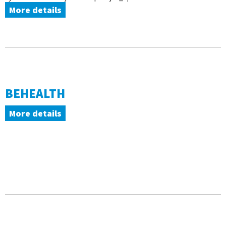
More details
BEHEALTH
More details