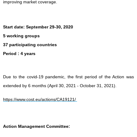
improving market coverage.
Start date:
September 29-30, 2020
5 working groups
37 participating countries
Period
: 4 years
Due to the covid-19 pandemic, the first period of the Action was
extended by 6 months (April 30, 2021 - October 31, 2021).
https://www.cost.eu/actions/CA19121/
Action Management Committee: