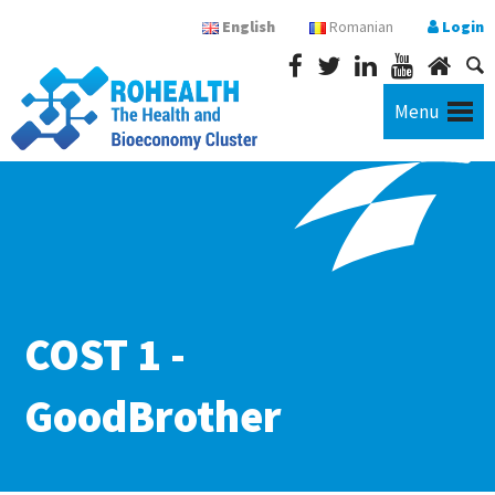
English
Romanian
Login
Menu
COST 1 -
GoodBrother