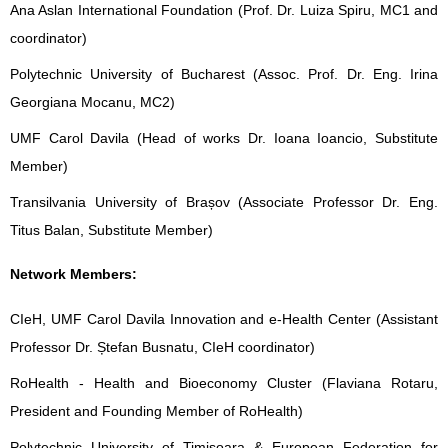
Ana Aslan International Foundation (Prof. Dr. Luiza Spiru, MC1 and
coordinator)
Polytechnic University of Bucharest (Assoc. Prof. Dr. Eng. Irina
Georgiana Mocanu, MC2)
UMF Carol Davila (Head of works Dr. Ioana Ioancio, Substitute
Member)
Transilvania University of Brașov (Associate Professor Dr. Eng.
Titus Balan, Substitute Member)
Network Members:
CIeH, UMF Carol Davila Innovation and e-Health Center (Assistant
Professor Dr. Ștefan Busnatu, CIeH coordinator)
RoHealth - Health and Bioeconomy Cluster (Flaviana Rotaru,
President and Founding Member of RoHealth)
Polytechnic University of Timisoara & European Federation for