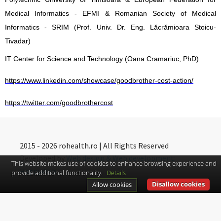
Medical Informatics - EFMI & Romanian Society of Medical
Informatics - SRIM (Prof. Univ. Dr. Eng. Lăcrămioara Stoicu-
Tivadar)
IT Center for Science and Technology (Oana Cramariuc, PhD)
https://www.linkedin.com/showcase/goodbrother-cost-action/
https://twitter.com/goodbrothercost
2015 - 2026 rohealth.ro | All Rights Reserved
Developed by
Web design & Web development:
This website makes use of cookies to enhance browsing experience and
HappyWeb
provide additional functionality.
Details
Disallow cookies
Allow cookies