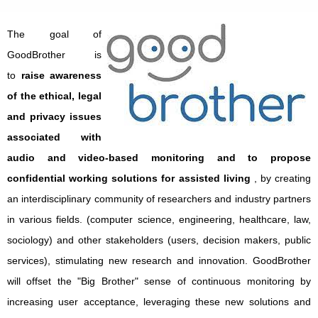
The goal of
GoodBrother is
to
raise awareness
of the ethical, legal
and privacy issues
associated with
audio and video-based monitoring and to propose
confidential working solutions for assisted living
, by creating
an interdisciplinary community of researchers and industry partners
in various fields. (computer science, engineering, healthcare, law,
sociology) and other stakeholders (users, decision makers, public
services), stimulating new research and innovation. GoodBrother
will offset the "Big Brother" sense of continuous monitoring by
increasing user acceptance, leveraging these new solutions and