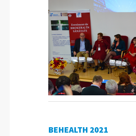
BEHEALTH 2021