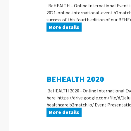
BeHEALTH – Online International Event i
2021-online-international-event.b2match.i
success of this fourth edition of our BEHEA
More details
BEHEALTH 2020
BeHEALTH 2020 - Online International Eve
here: https://drive.google.com/file/d/1e
healthcare.b2match.io/ Event Presentati
More details