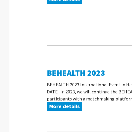
BEHEALTH 2023
BEHEALTH 2023 International Event in Hea
DATE In 2023, we will continue the BEHEAL
participants with a matchmaking platform 
More details