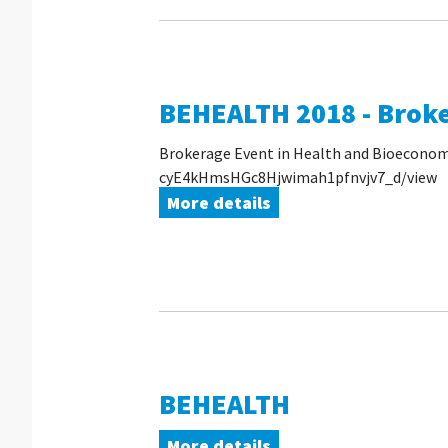
BEHEALTH 2018 - Brok
Brokerage Event in Health and Bioeconomy,
cyE4kHmsHGc8Hjwimah1pfnvjv7_d/view
More details
BEHEALTH
More details