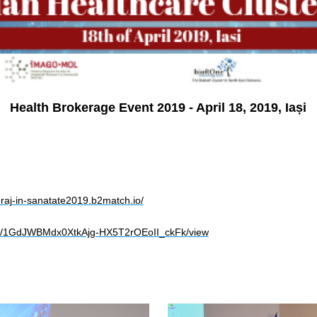
Health Brokerage Event 2019 - April 18, 2019, Iași
eraj-in-sanatate2019.b2match.io/
le/d/1GdJWBMdx0XtkAjg-HX5T2rOEoII_ckFk/view