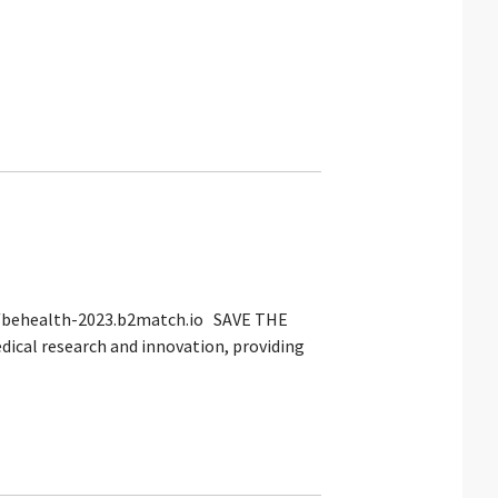
://behealth-2023.b2match.io SAVE THE
dical research and innovation, providing