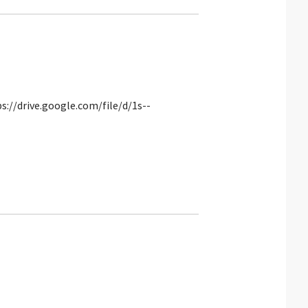
s://drive.google.com/file/d/1s--