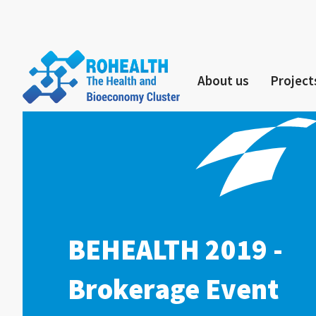
About us
Project
BEHEALTH 2019 -
Brokerage Event