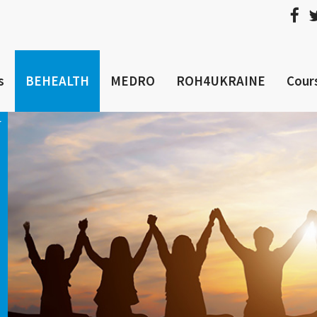
s
BEHEALTH
MEDRO
ROH4UKRAINE
Cour