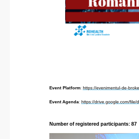
Event Platform
:
https://evenimentul-de-brok
Event Agenda
:
https://drive.google.com/fi
Number of registered participants: 87