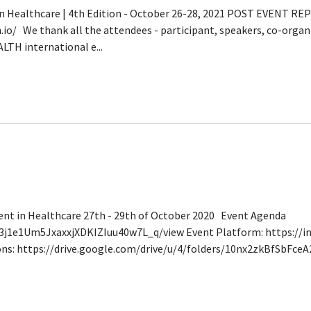
n Healthcare | 4th Edition - October 26-28, 2021 POST EVENT RE
o/ We thank all the attendees - participant, speakers, co-organ
LTH international e...
nt in Healthcare 27th - 29th of October 2020 Event Agenda
Iu3j1e1Um5JxaxxjXDKIZIuu40w7L_q/view Event Platform: https://i
ons: https://drive.google.com/drive/u/4/folders/10nx2zkBfSbFc