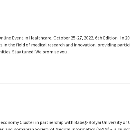
ine Event in Healthcare, October 25-27, 2022, 6th Edition In 2
s in the field of medical research and innovation, providing part
ties. Stay tuned! We promise you...
economy Cluster in partnership with Babeș-Bolyai University of 
ter, and Romanian Society of Medical Informatics (SRIM) – is laun