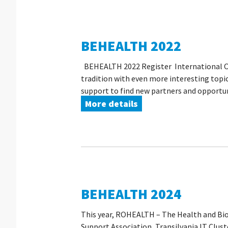
BEHEALTH 2022
BEHEALTH 2022 Register International Onl
tradition with even more interesting topic
support to find new partners and opportuni
More details
BEHEALTH 2024
This year, ROHEALTH – The Health and Bio
Support Association, Transilvania IT Clus