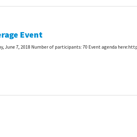
erage Event
 June 7, 2018 Number of participants: 70 Event agenda here:http