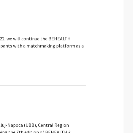
022, we will continue the BEHEALTH
icipants with a matchmaking platform as a
Cluj-Napoca (UBB), Central Region
ching the 7th edition of BEHEALTH &