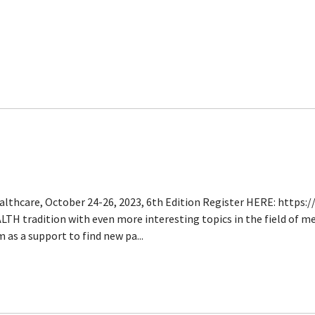
lthcare, October 24-26, 2023, 6th Edition Register HERE: https
TH tradition with even more interesting topics in the field of me
as a support to find new pa...