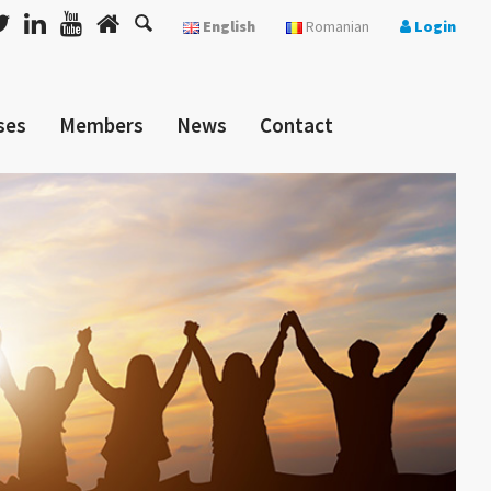
English
Romanian
Login
ses
Members
News
Contact