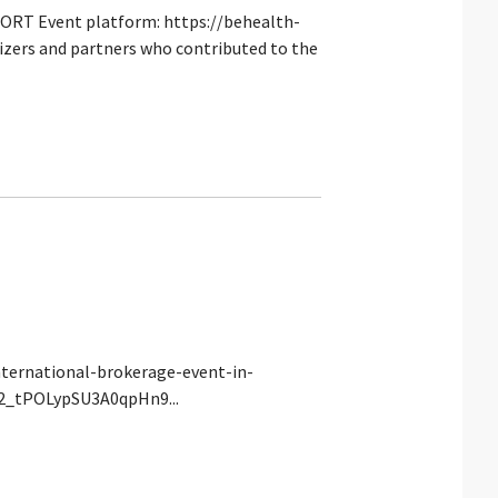
PORT Event platform: https://behealth-
izers and partners who contributed to the
nternational-brokerage-event-in-
eA2_tPOLypSU3A0qpHn9...