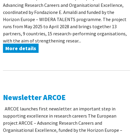
Advancing Research Careers and Organisational Excellence,
coordinated by Fondazione E. Amaldi and funded by the
Horizon Europe – WIDERA TALENTS programme. The project
runs from May 2025 to April 2028 and brings together 13
partners, 9 countries, 15 research-performing organisations,
with the aim of strengthening resear...
More details
Newsletter ARCOE
ARCOE launches first newsletter: an important step in
supporting excellence in research careers The European
project ARCOE – Advancing Research Careers and
Organisational Excellence, funded by the Horizon Europe –