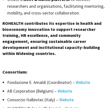
researchers and organisations, facilitating mentoring,
mobility, and cross-sector collaboration.
ROHEALTH
contributes its expertise in health and
bioeconomy innovation to support researcher
training, HR excellence, and community
engagement, ensuring sustainable career
development and institutional capacity-building
within Widening countries.
Consortium:
Fondazione E. Amaldi (Coordinator) –
Website
AB Corporation (Belgium) –
Website
Consorzio Italbiotec (Italy) –
Website