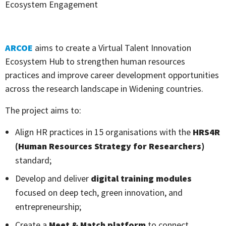
Ecosystem Engagement
ARCOE
aims to create a Virtual Talent Innovation
Ecosystem Hub to strengthen human resources
practices and improve career development opportunities
across the research landscape in Widening countries.
The project aims to:
Align HR practices in 15 organisations with the
HRS4R
(Human Resources Strategy for Researchers)
standard;
Develop and deliver
digital training modules
focused on deep tech, green innovation, and
entrepreneurship;
Create a
Meet & Match platform
to connect