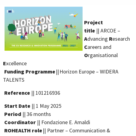
Project
title
|| ARCOE –
A
dvancing
R
esearch
C
areers and
O
rganisational
E
xcellence
Funding Programme
|| Horizon Europe – WIDERA
TALENTS
Reference
|| 101216936
Start
Date
|| 1 May 2025
Period
|| 36 months
Coordinator
|| Fondazione E. Amaldi
ROHEALTH role
|| Partner – Communication &