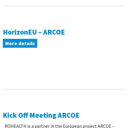
HorizonEU – ARCOE
More details
Kick Off Meeting ARCOE
ROHEALTH is a partner in the European project ARCOE –