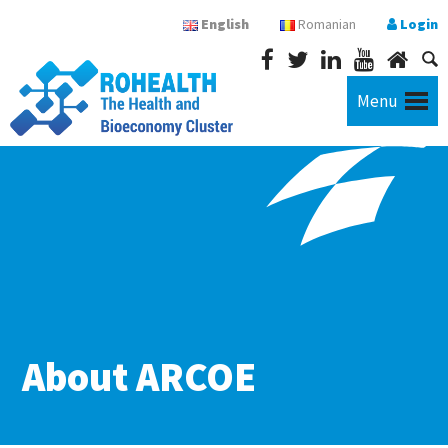
English
Romanian
Login
Menu
About ARCOE