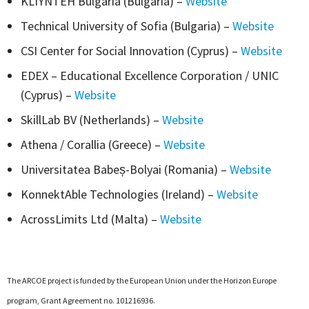
KLIYNTEH Bulgaria (Bulgaria) –
Website
Technical University of Sofia (Bulgaria) –
Website
CSI Center for Social Innovation (Cyprus) –
Website
EDEX – Educational Excellence Corporation / UNIC
(Cyprus) –
Website
SkillLab BV (Netherlands) –
Website
Athena / Corallia (Greece) –
Website
Universitatea Babeș-Bolyai (Romania) –
Website
KonnektAble Technologies (Ireland) –
Website
AcrossLimits Ltd (Malta) –
Website
The ARCOE project is funded by the European Union under the Horizon Europe
program, Grant Agreement no. 101216936.