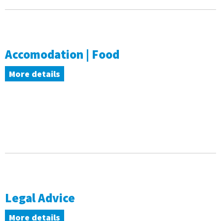
Accomodation | Food
More details
Legal Advice
More details