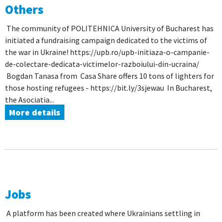
Others
The community of POLITEHNICA University of Bucharest has
initiated a fundraising campaign dedicated to the victims of
the war in Ukraine! https://upb.ro/upb-initiaza-o-campanie-
de-colectare-dedicata-victimelor-razboiului-din-ucraina/
Bogdan Tanasa from Casa Share offers 10 tons of lighters for
those hosting refugees - https://bit.ly/3sjewau In Bucharest,
the Asociatia...
More details
Jobs
A platform has been created where Ukrainians settling in