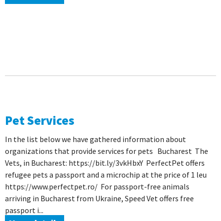
Pet Services
In the list below we have gathered information about
organizations that provide services for pets Bucharest The
Vets, in Bucharest: https://bit.ly/3vkHbxY PerfectPet offers
refugee pets a passport and a microchip at the price of 1 leu
https://www.perfectpet.ro/ For passport-free animals
arriving in Bucharest from Ukraine, Speed ​​Vet offers free
passport i...