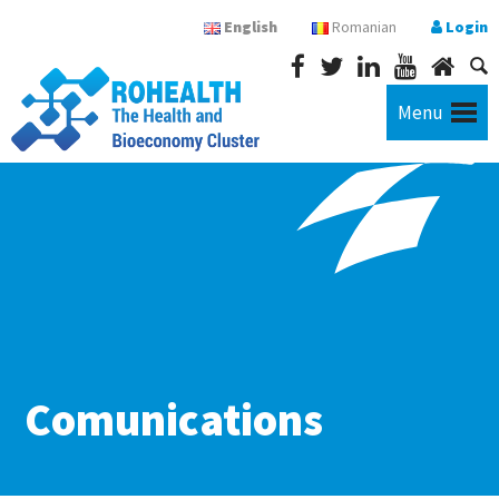
English
Romanian
Login
Menu
Comunications