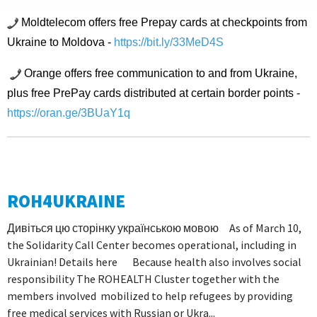
Moldtelecom offers free Prepay cards at checkpoints from
Ukraine to Moldova -
https://bit.ly/33MeD4S
Orange offers free communication to and from Ukraine,
plus free PrePay cards distributed at certain border points -
https://oran.ge/3BUaY1q
ROH4UKRAINE
Дивіться цю сторінку українською мовою As of March 10,
the Solidarity Call Center becomes operational, including in
Ukrainian! Details here Because health also involves social
responsibility The ROHEALTH Cluster together with the
members involved mobilized to help refugees by providing
free medical services with Russian or Ukra...