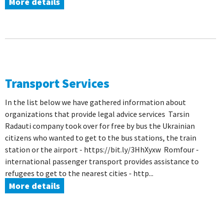
More details
Transport Services
In the list below we have gathered information about
organizations that provide legal advice services Tarsin
Radauti company took over for free by bus the Ukrainian
citizens who wanted to get to the bus stations, the train
station or the airport - https://bit.ly/3HhXyxw Romfour -
international passenger transport provides assistance to
refugees to get to the nearest cities - http...
More details