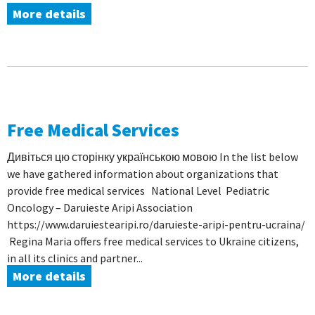
More details
Free Medical Services
Дивіться цю сторінку українською мовою In the list below
we have gathered information about organizations that
provide free medical services National Level Pediatric
Oncology – Daruieste Aripi Association
https://www.daruiestearipi.ro/daruieste-aripi-pentru-ucraina/
Regina Maria offers free medical services to Ukraine citizens,
in all its clinics and partner...
More details