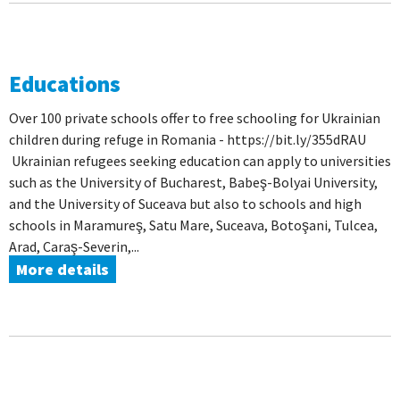
Educations
Over 100 private schools offer to free schooling for Ukrainian
children during refuge in Romania - https://bit.ly/355dRAU
Ukrainian refugees seeking education can apply to universities
such as the University of Bucharest, Babeş-Bolyai University,
and the University of Suceava but also to schools and high
schools in Maramureş, Satu Mare, Suceava, Botoşani, Tulcea,
Arad, Caraş-Severin,...
More details