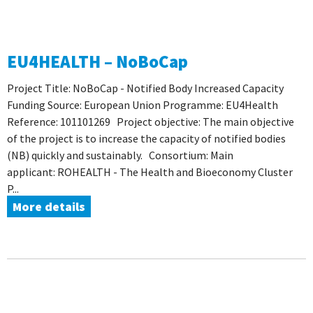
EU4HEALTH – NoBoCap
Project Title: NoBoCap - Notified Body Increased Capacity
Funding Source: European Union Programme: EU4Health
Reference: 101101269 Project objective: The main objective
of the project is to increase the capacity of notified bodies
(NB) quickly and sustainably. Consortium: Main
applicant: ROHEALTH - The Health and Bioeconomy Cluster
P...
More details