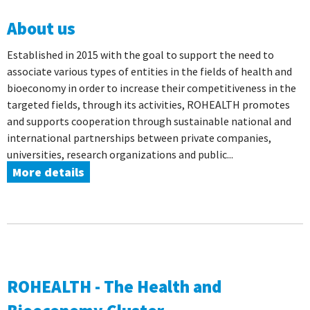
About us
Established in 2015 with the goal to support the need to
associate various types of entities in the fields of health and
bioeconomy in order to increase their competitiveness in the
targeted fields, through its activities, ROHEALTH promotes
and supports cooperation through sustainable national and
international partnerships between private companies,
universities, research organizations and public...
More details
ROHEALTH - The Health and