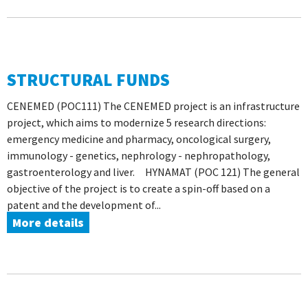
STRUCTURAL FUNDS
CENEMED (POC111) The CENEMED project is an infrastructure
project, which aims to modernize 5 research directions:
emergency medicine and pharmacy, oncological surgery,
immunology - genetics, nephrology - nephropathology,
gastroenterology and liver. HYNAMAT (POC 121) The general
objective of the project is to create a spin-off based on a
patent and the development of...
More details