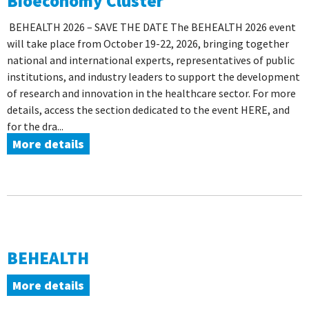
Bioeconomy Cluster
BEHEALTH 2026 – SAVE THE DATE The BEHEALTH 2026 event
will take place from October 19-22, 2026, bringing together
national and international experts, representatives of public
institutions, and industry leaders to support the development
of research and innovation in the healthcare sector. For more
details, access the section dedicated to the event HERE, and
for the dra...
More details
BEHEALTH
More details