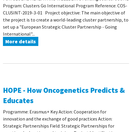
Program: Clusters Go International Program Reference: COS-
CLUSINT-2019-3-01 Project objective: The main objective of
the project is to create a world-leading cluster partnership, to
set up a "European Strategic Cluster Partnership - Going
International"...
More details
HOPE - How Oncogenetics Predicts &
Educates
Programme: Erasmus+ Key Action: Cooperation for
innovation and the exchange of good practices Action:
Strategic Partnerships Field: Strategic Partnerships for