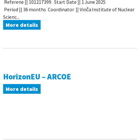
Referene || 101217399 Start Date || 1 June 2025
Period || 36 months Coordinator || Vinča Institute of Nuclear
Scienc...
More details
HorizonEU – ARCOE
More details