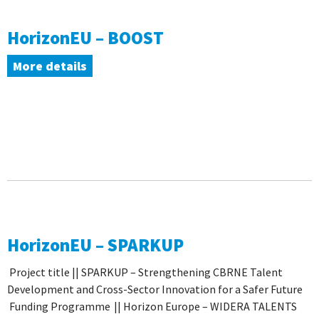
HorizonEU – BOOST
More details
HorizonEU – SPARKUP
Project title || SPARKUP – Strengthening CBRNE Talent
Development and Cross-Sector Innovation for a Safer Future
Funding Programme || Horizon Europe ­– WIDERA TALENTS