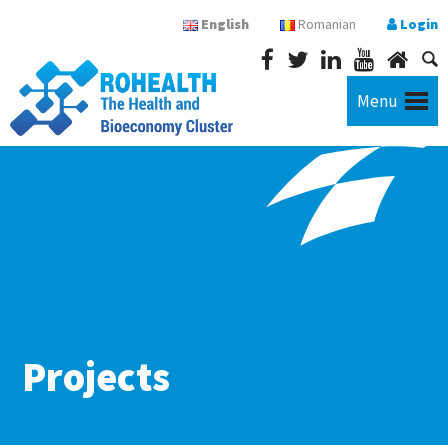
English
Romanian
Login
Menu
Projects