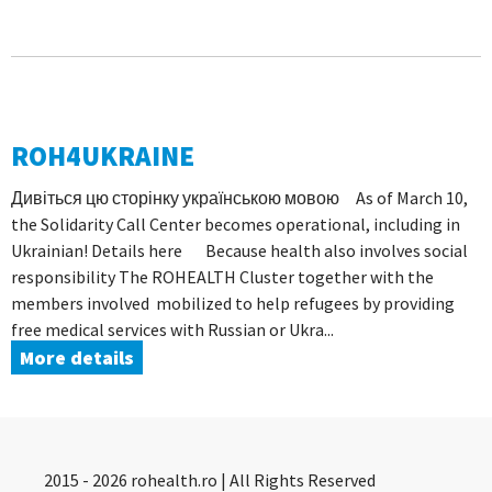
ROH4UKRAINE
Дивіться цю сторінку українською мовою As of March 10,
the Solidarity Call Center becomes operational, including in
Ukrainian! Details here Because health also involves social
responsibility The ROHEALTH Cluster together with the
members involved mobilized to help refugees by providing
free medical services with Russian or Ukra...
More details
2015 - 2026 rohealth.ro | All Rights Reserved