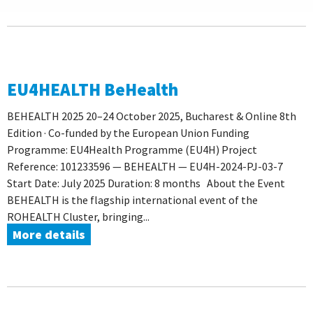
EU4HEALTH BeHealth
BEHEALTH 2025 20–24 October 2025, Bucharest & Online 8th
Edition · Co-funded by the European Union Funding
Programme: EU4Health Programme (EU4H) Project
Reference: 101233596 — BEHEALTH — EU4H-2024-PJ-03-7
Start Date: July 2025 Duration: 8 months About the Event
BEHEALTH is the flagship international event of the
ROHEALTH Cluster, bringing...
More details