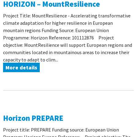
HORIZON – MountResilience
Project Title: MountResilience - Accelerating transformative
climate adaptation for higher resilience in European
mountain regions Funding Source: European Union
Programme: Horizon Reference: 101112876 Project
objective: MountResilience will support European regions and
communities located in mountainous areas to increase their
capacity to adapt to clim...
More details
Horizon PREPARE
Project title: PREPARE Funding source: European Union