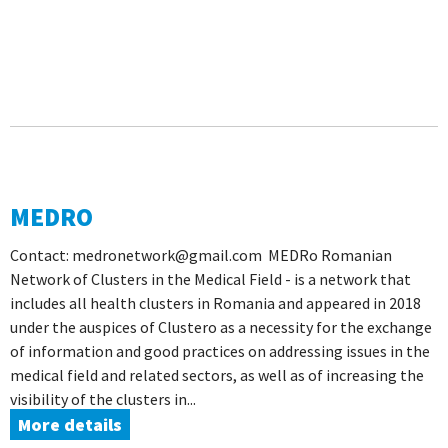
MEDRO
Contact: medronetwork@gmail.com MEDRo Romanian
Network of Clusters in the Medical Field - is a network that
includes all health clusters in Romania and appeared in 2018
under the auspices of Clustero as a necessity for the exchange
of information and good practices on addressing issues in the
medical field and related sectors, as well as of increasing the
visibility of the clusters in...
More details