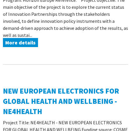
Program: Horizon Europe Reference: Project objective: The
main objective of the project is to explore the current status
of Innovation Partnerships through the stakeholders
involved, to define innovation policy instruments with a
demand-driven approach to achieve adoption of the results, as
well as sustai...
More details
NEW EUROPEAN ELECTRONICS FOR
GLOBAL HEALTH AND WELLBEING -
NE4HEALTH
Project Title: NE4HEALTH - NEW EUROPEAN ELECTRONICS
FOR GLOBAL HEALTH AND WELLBEING Funding source: COSME