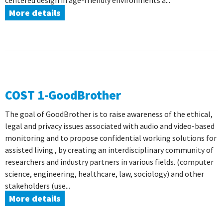
centered design in age-friendly environments a...
More details
COST 1-GoodBrother
The goal of GoodBrother is to raise awareness of the ethical,
legal and privacy issues associated with audio and video-based
monitoring and to propose confidential working solutions for
assisted living , by creating an interdisciplinary community of
researchers and industry partners in various fields. (computer
science, engineering, healthcare, law, sociology) and other
stakeholders (use...
More details