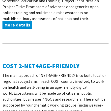
vocational education and training Project Identification
Project Title: Promoters of advanced oncogenetics open
online training and multimedia raise awareness on
multidisciplinary assessment of patients and their...
More details
COST 2-NET4AGE-FRIENDLY
The main approach of NET4AGE-FRIENDLY is to build local or
regional ecosystems in each COST country involved, to work
on health and well-being in an age-friendly digital
world. Ecosystems will be made up of citizens, public
authorities, businesses / NGOs and researchers. These will be
supported by four thematic working groups (inclusive user-