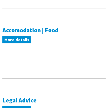
Accomodation | Food
More details
Legal Advice