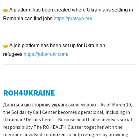
A platform has been created where Ukrainians settling in
Romania can find jobs
https://pratsya.eu/
A job platform has been set up for Ukrainian
refugees
https://jobs4ukr.com/
ROH4UKRAINE
Дивіться цю сторінку українською мовою As of March 10,
the Solidarity Call Center becomes operational, including in
Ukrainian! Details here Because health also involves social
responsibility The ROHEALTH Cluster together with the
members involved mobilized to help refugees by providing