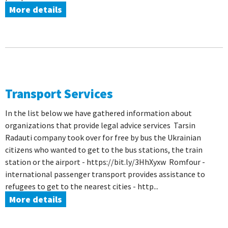
More details
Transport Services
In the list below we have gathered information about
organizations that provide legal advice services Tarsin
Radauti company took over for free by bus the Ukrainian
citizens who wanted to get to the bus stations, the train
station or the airport - https://bit.ly/3HhXyxw Romfour -
international passenger transport provides assistance to
refugees to get to the nearest cities - http...
More details