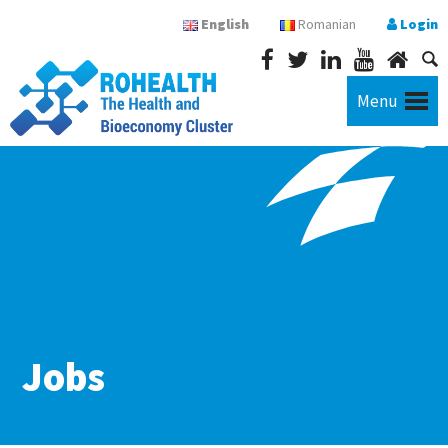
English
Romanian
Login
Menu
Jobs