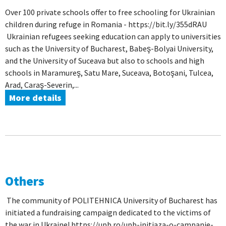
Over 100 private schools offer to free schooling for Ukrainian
children during refuge in Romania - https://bit.ly/355dRAU
Ukrainian refugees seeking education can apply to universities
such as the University of Bucharest, Babeş-Bolyai University,
and the University of Suceava but also to schools and high
schools in Maramureş, Satu Mare, Suceava, Botoşani, Tulcea,
Arad, Caraş-Severin,...
More details
Others
The community of POLITEHNICA University of Bucharest has
initiated a fundraising campaign dedicated to the victims of
the war in Ukraine! https://upb.ro/upb-initiaza-o-campanie-