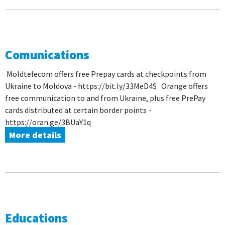
Comunications
Moldtelecom offers free Prepay cards at checkpoints from
Ukraine to Moldova - https://bit.ly/33MeD4S Orange offers
free communication to and from Ukraine, plus free PrePay
cards distributed at certain border points -
https://oran.ge/3BUaY1q
More details
Educations