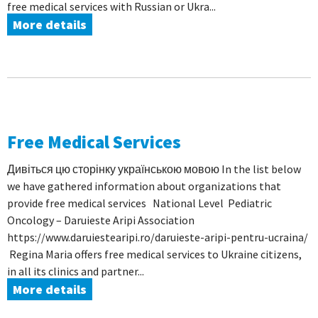
free medical services with Russian or Ukra...
More details
Free Medical Services
Дивіться цю сторінку українською мовою In the list below
we have gathered information about organizations that
provide free medical services National Level Pediatric
Oncology – Daruieste Aripi Association
https://www.daruiestearipi.ro/daruieste-aripi-pentru-ucraina/
Regina Maria offers free medical services to Ukraine citizens,
in all its clinics and partner...
More details