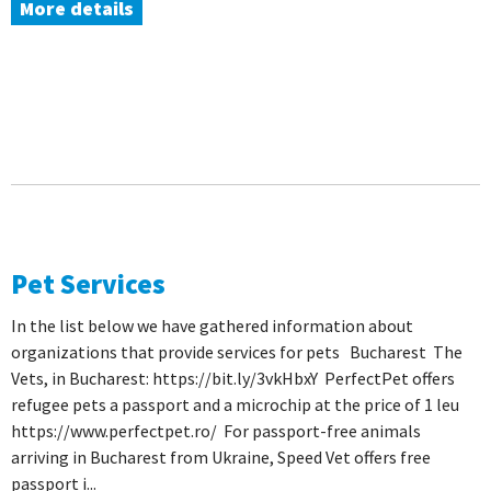
More details
Pet Services
In the list below we have gathered information about
organizations that provide services for pets Bucharest The
Vets, in Bucharest: https://bit.ly/3vkHbxY PerfectPet offers
refugee pets a passport and a microchip at the price of 1 leu
https://www.perfectpet.ro/ For passport-free animals
arriving in Bucharest from Ukraine, Speed ​​Vet offers free
passport i...