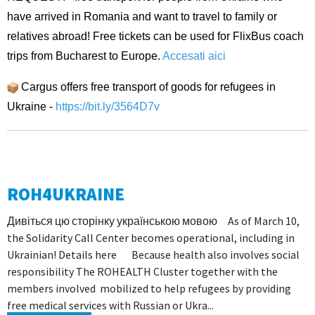
have arrived in Romania and want to travel to family or
relatives abroad! Free tickets can be used for FlixBus coach
trips from Bucharest to Europe.
Accesati aici
Cargus offers free transport of goods for refugees in
Ukraine -
https://bit.ly/3564D7v
ROH4UKRAINE
Дивіться цю сторінку українською мовою As of March 10,
the Solidarity Call Center becomes operational, including in
Ukrainian! Details here Because health also involves social
responsibility The ROHEALTH Cluster together with the
members involved mobilized to help refugees by providing
free medical services with Russian or Ukra...