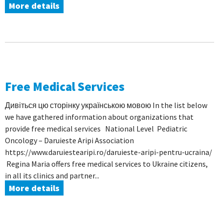
More details
Free Medical Services
Дивіться цю сторінку українською мовою In the list below
we have gathered information about organizations that
provide free medical services National Level Pediatric
Oncology – Daruieste Aripi Association
https://www.daruiestearipi.ro/daruieste-aripi-pentru-ucraina/
Regina Maria offers free medical services to Ukraine citizens,
in all its clinics and partner...
More details