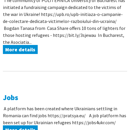
The community of POLITEHNICA University of Bucharest has
initiated a fundraising campaign dedicated to the victims of
the war in Ukraine! https://upb.ro/upb-initiaza-o-campanie-
de-colectare-dedicata-victimelor-razboiului-din-ucraina/
Bogdan Tanasa from Casa Share offers 10 tons of lighters for
those hosting refugees - https://bit.ly/3sjewau In Bucharest,
the Asociatia...
More details
Jobs
A platform has been created where Ukrainians settling in
Romania can find jobs https://pratsya.eu/ A job platform has
been set up for Ukrainian refugees https://jobs4ukr.com/
More details