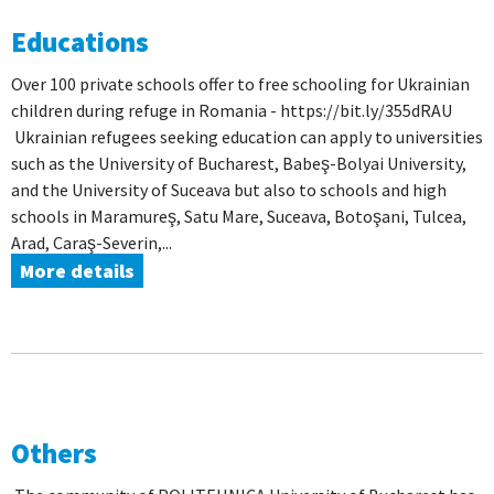
Educations
Over 100 private schools offer to free schooling for Ukrainian
children during refuge in Romania - https://bit.ly/355dRAU
Ukrainian refugees seeking education can apply to universities
such as the University of Bucharest, Babeş-Bolyai University,
and the University of Suceava but also to schools and high
schools in Maramureş, Satu Mare, Suceava, Botoşani, Tulcea,
Arad, Caraş-Severin,...
More details
Others