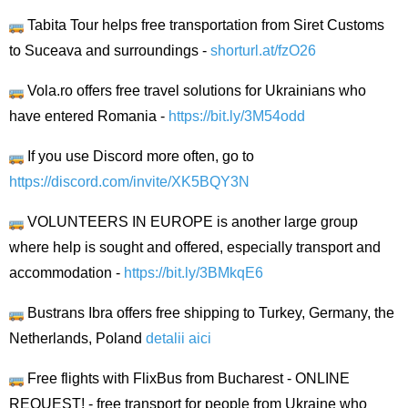
Tabita Tour helps free transportation from Siret Customs
to Suceava and surroundings -
shorturl.at/fzO26
Vola.ro offers free travel solutions for Ukrainians who
have entered Romania -
https://bit.ly/3M54odd
If you use Discord more often, go to
https://discord.com/invite/XK5BQY3N
VOLUNTEERS IN EUROPE is another large group
where help is sought and offered, especially transport and
accommodation -
https://bit.ly/3BMkqE6
Bustrans Ibra offers free shipping to Turkey, Germany, the
Netherlands, Poland
detalii aici
Free flights with FlixBus from Bucharest - ONLINE
REQUEST! - free transport for people from Ukraine who