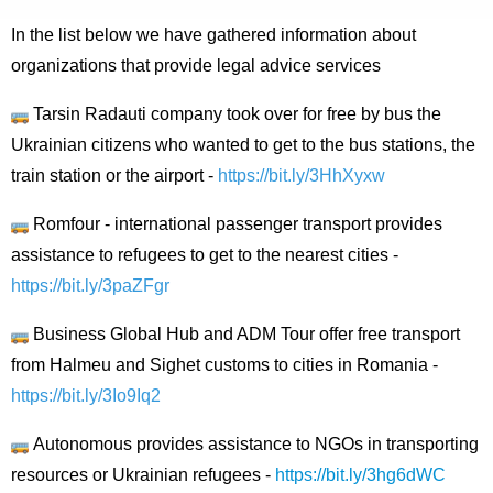
In the list below we have gathered information about
organizations that provide legal advice services
Tarsin Radauti company took over for free by bus the
Ukrainian citizens who wanted to get to the bus stations, the
train station or the airport -
https://bit.ly/3HhXyxw
Romfour - international passenger transport provides
assistance to refugees to get to the nearest cities -
https://bit.ly/3paZFgr
Business Global Hub and ADM Tour offer free transport
from Halmeu and Sighet customs to cities in Romania -
https://bit.ly/3Io9Iq2
Autonomous provides assistance to NGOs in transporting
resources or Ukrainian refugees -
https://bit.ly/3hg6dWC