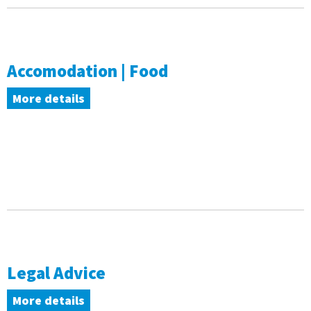
Accomodation | Food
More details
Legal Advice
More details