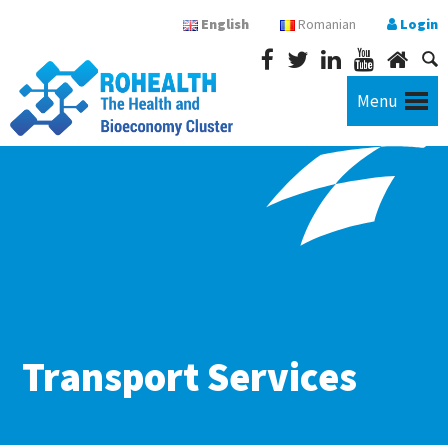
English
Romanian
Login
Menu
Transport Services