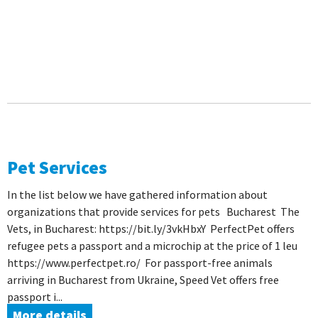
Pet Services
In the list below we have gathered information about
organizations that provide services for pets Bucharest The
Vets, in Bucharest: https://bit.ly/3vkHbxY PerfectPet offers
refugee pets a passport and a microchip at the price of 1 leu
https://www.perfectpet.ro/ For passport-free animals
arriving in Bucharest from Ukraine, Speed ​​Vet offers free
passport i...
More details