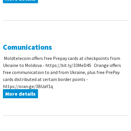
Comunications
Moldtelecom offers free Prepay cards at checkpoints from
Ukraine to Moldova - https://bit.ly/33MeD4S Orange offers
free communication to and from Ukraine, plus free PrePay
cards distributed at certain border points -
https://oran.ge/3BUaY1q
More details