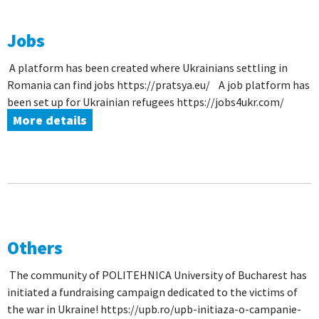
Jobs
A platform has been created where Ukrainians settling in
Romania can find jobs https://pratsya.eu/ A job platform has
been set up for Ukrainian refugees https://jobs4ukr.com/
More details
Others
The community of POLITEHNICA University of Bucharest has
initiated a fundraising campaign dedicated to the victims of
the war in Ukraine! https://upb.ro/upb-initiaza-o-campanie-