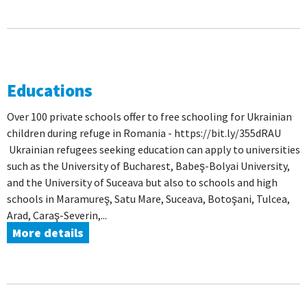
Educations
Over 100 private schools offer to free schooling for Ukrainian
children during refuge in Romania - https://bit.ly/355dRAU
Ukrainian refugees seeking education can apply to universities
such as the University of Bucharest, Babeş-Bolyai University,
and the University of Suceava but also to schools and high
schools in Maramureş, Satu Mare, Suceava, Botoşani, Tulcea,
Arad, Caraş-Severin,...
More details