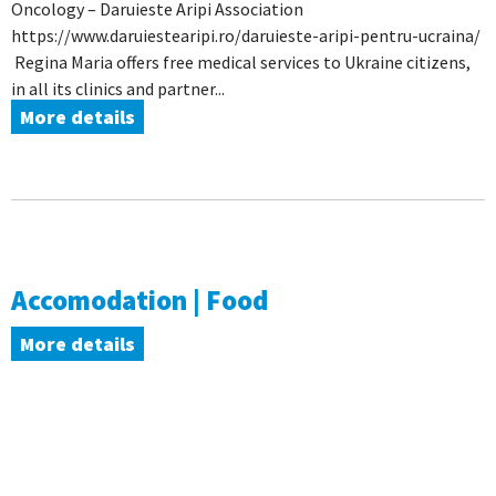
Oncology – Daruieste Aripi Association
https://www.daruiestearipi.ro/daruieste-aripi-pentru-ucraina/
Regina Maria offers free medical services to Ukraine citizens,
in all its clinics and partner...
More details
Accomodation | Food
More details