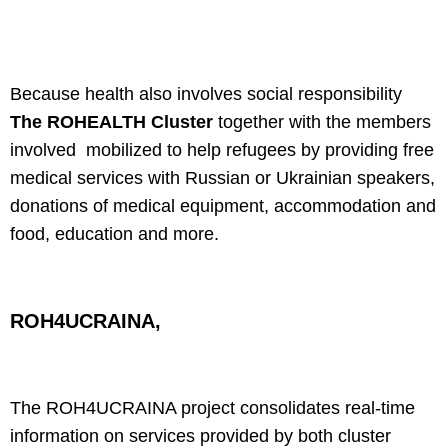
Because health also involves social responsibility
The ROHEALTH Cluster
together with the members
i
nvolved mobilized to help refugees by providing free
medical services with Russian or Ukrainian speakers,
donations of medical equipment, accommodation and
food, education and more.
ROH4UCRAINA,
The ROH4UCRAINA project consolidates real-time
information on services provided by both cluster