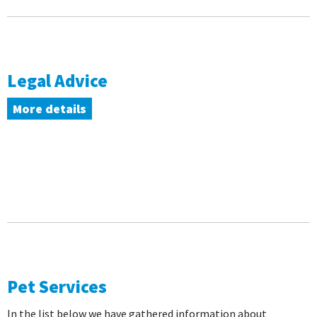
Legal Advice
More details
Pet Services
In the list below we have gathered information about