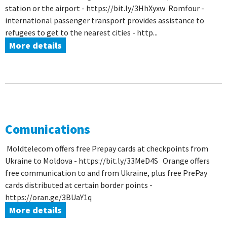
station or the airport - https://bit.ly/3HhXyxw Romfour -
international passenger transport provides assistance to
refugees to get to the nearest cities - http...
More details
Comunications
Moldtelecom offers free Prepay cards at checkpoints from
Ukraine to Moldova - https://bit.ly/33MeD4S Orange offers
free communication to and from Ukraine, plus free PrePay
cards distributed at certain border points -
https://oran.ge/3BUaY1q
More details