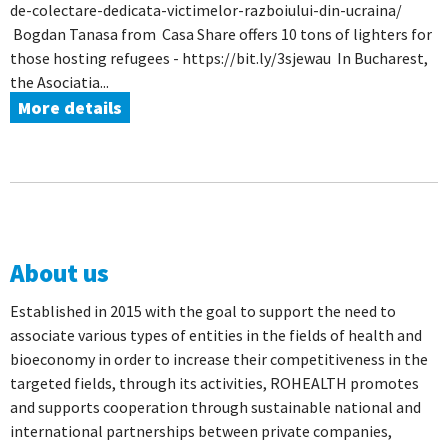
de-colectare-dedicata-victimelor-razboiului-din-ucraina/
Bogdan Tanasa from Casa Share offers 10 tons of lighters for
those hosting refugees - https://bit.ly/3sjewau In Bucharest,
the Asociatia...
More details
About us
Established in 2015 with the goal to support the need to
associate various types of entities in the fields of health and
bioeconomy in order to increase their competitiveness in the
targeted fields, through its activities, ROHEALTH promotes
and supports cooperation through sustainable national and
international partnerships between private companies,