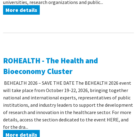
universities, research organizations and public...
More details
ROHEALTH - The Health and
Bioeconomy Cluster
BEHEALTH 2026 – SAVE THE DATE The BEHEALTH 2026 event
will take place from October 19-22, 2026, bringing together
national and international experts, representatives of public
institutions, and industry leaders to support the development
of research and innovation in the healthcare sector. For more
details, access the section dedicated to the event HERE, and
for the dra...
More details