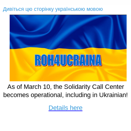
Дивіться цю сторінку українською мовою
As of March 10, the Solidarity Call Center
becomes operational, including in Ukrainian!
Details here