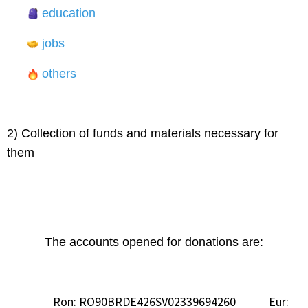
education
jobs
others
2) Collection of funds and materials necessary for
them
The accounts opened for donations are:
Ron: RO90BRDE426SV02339694260 Eur: