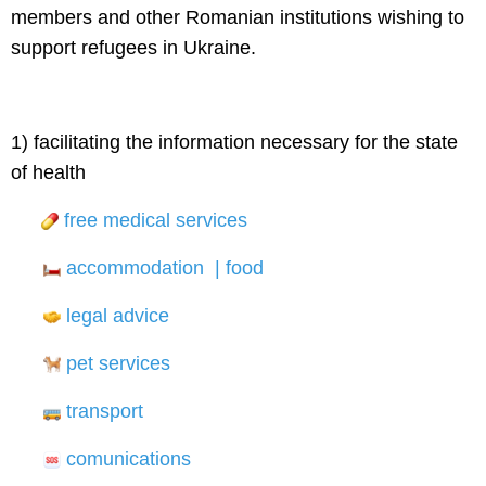
members and other Romanian institutions wishing to
support refugees in Ukraine.
1) facilitating the information necessary for the state
of health
free medical services
accommodation | food
legal advice
pet services
transport
comunications