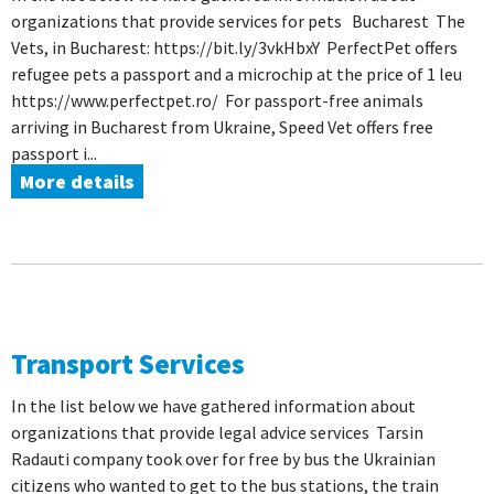
organizations that provide services for pets Bucharest The
Vets, in Bucharest: https://bit.ly/3vkHbxY PerfectPet offers
refugee pets a passport and a microchip at the price of 1 leu
https://www.perfectpet.ro/ For passport-free animals
arriving in Bucharest from Ukraine, Speed ​​Vet offers free
passport i...
More details
Transport Services
In the list below we have gathered information about
organizations that provide legal advice services Tarsin
Radauti company took over for free by bus the Ukrainian
citizens who wanted to get to the bus stations, the train