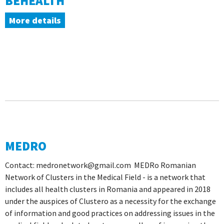
BEHEALTH
More details
MEDRO
Contact: medronetwork@gmail.com MEDRo Romanian
Network of Clusters in the Medical Field - is a network that
includes all health clusters in Romania and appeared in 2018
under the auspices of Clustero as a necessity for the exchange
of information and good practices on addressing issues in the