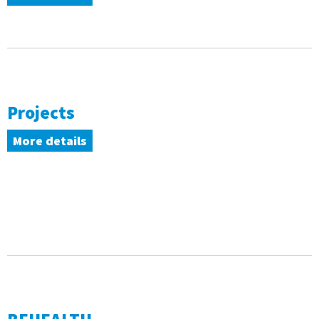
Projects
More details