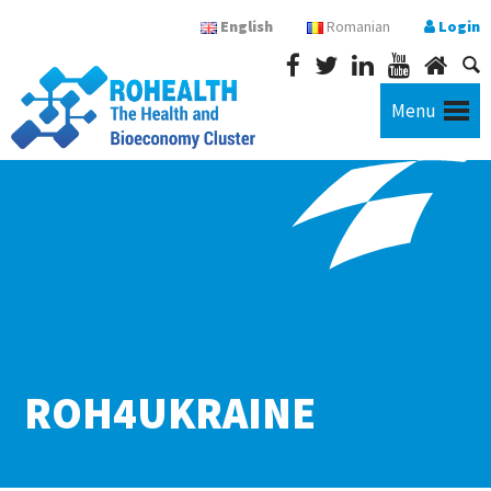
English
Romanian
Login
Menu
ROH4UKRAINE