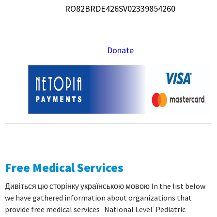
RO82BRDE426SV02339854260
Donate
Free Medical Services
Дивіться цю сторінку українською мовою In the list below
we have gathered information about organizations that
provide free medical services National Level Pediatric