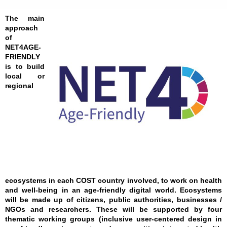
The main
approach
of
NET4AGE-
FRIENDLY
is to build
local or
regional
ecosystems in each COST country involved, to work on health
and well-being in an age-friendly digital world. Ecosystems
will be made up of citizens, public authorities, businesses /
NGOs and researchers. These will be supported by four
thematic working groups (inclusive user-centered design in