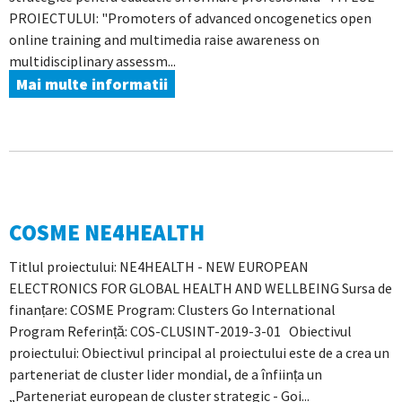
PROIECTULUI: "Promoters of advanced oncogenetics open
online training and multimedia raise awareness on
multidisciplinary assessm...
Mai multe informatii
COSME NE4HEALTH
Titlul proiectului: NE4HEALTH - NEW EUROPEAN
ELECTRONICS FOR GLOBAL HEALTH AND WELLBEING Sursa de
finanțare: COSME Program: Clusters Go International
Program Referință: COS-CLUSINT-2019-3-01 Obiectivul
proiectului: Obiectivul principal al proiectului este de a crea un
parteneriat de cluster lider mondial, de a înființa un
„Parteneriat european de cluster strategic - Goi...