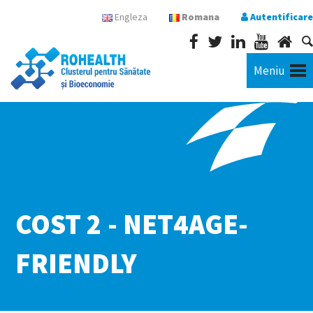
Engleza
Romana
Autentificare
Meniu
COST 2 - NET4AGE-
FRIENDLY