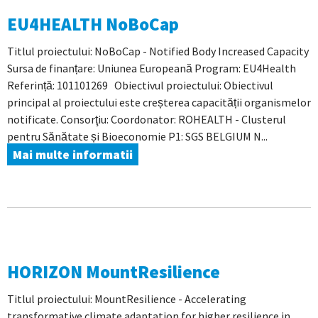
EU4HEALTH NoBoCap
Titlul proiectului: NoBoCap - Notified Body Increased Capacity
Sursa de finanțare: Uniunea Europeană Program: EU4Health
Referință: 101101269 Obiectivul proiectului: Obiectivul
principal al proiectului este creșterea capacității organismelor
notificate. Consorţiu: Coordonator: ROHEALTH - Clusterul
pentru Sănătate și Bioeconomie P1: SGS BELGIUM N...
Mai multe informatii
HORIZON MountResilience
Titlul proiectului: MountResilience - Accelerating
transformative climate adaptation for higher resilience in