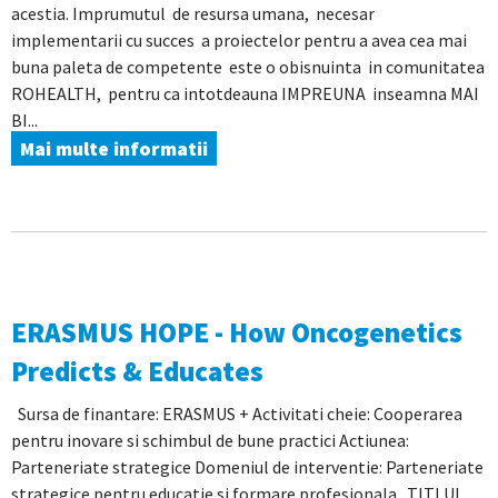
acestia. Imprumutul de resursa umana, necesar
implementarii cu succes a proiectelor pentru a avea cea mai
buna paleta de competente este o obisnuinta in comunitatea
ROHEALTH, pentru ca intotdeauna IMPREUNA inseamna MAI
BI...
Mai multe informatii
ERASMUS HOPE - How Oncogenetics
Predicts & Educates
Sursa de finantare: ERASMUS + Activitati cheie: Cooperarea
pentru inovare si schimbul de bune practici Actiunea:
Parteneriate strategice Domeniul de interventie: Parteneriate
strategice pentru educatie si formare profesionala TITLUL