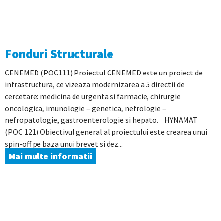
Fonduri Structurale
CENEMED (POC111) Proiectul CENEMED este un proiect de
infrastructura, ce vizeaza modernizarea a 5 directii de
cercetare: medicina de urgenta si farmacie, chirurgie
oncologica, imunologie – genetica, nefrologie –
nefropatologie, gastroenterologie si hepato. HYNAMAT
(POC 121) Obiectivul general al proiectului este crearea unui
spin-off pe baza unui brevet si dez...
Mai multe informatii