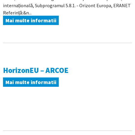
internațională, Subprogramul 5.8.1. - Orizont Europa, ERANET
Referință:&n...
Mai multe informatii
HorizonEU – ARCOE
Mai multe informatii