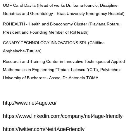
UMF Carol Davila (Head of works Dr. Ioana Ioancio, Discipline
Geriatrics and Gerontology - Elias University Emergency Hospital)
ROHEALTH - Health and Bioeconomy Cluster (Flaviana Rotaru,
President and Founding Member of RoHealth)
CANARY TECHNOLOGY INNOVATIONS SRL (Cătălina
Anghelache-Tutulan)
Research and Training Center in Innovative Techniques of Applied
Mathematics in Engineering “Traian. Lalescu ”(CiTi), Polytechnic
University of Bucharest - Assoc. Dr. Antonela TOMA
http://www.net4age.eu/
https://www.linkedin.com/company/net4age-friendly
https://twitter.com/Net4AgeFriendly