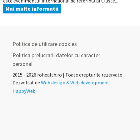
este evenimentul internațional de referință al Cluste...
Mai multe informatii
Politica de utilizare cookies
Politica prelucrarii datelor cu caracter
personal
2015 - 2026 rohealth.ro | Toate drepturile rezervate
Dezvoltat de
Web design & Web development:
HappyWeb