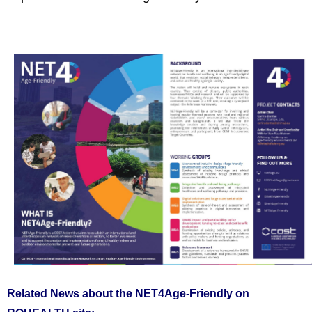
Related News about the NET4Age-Friendly on