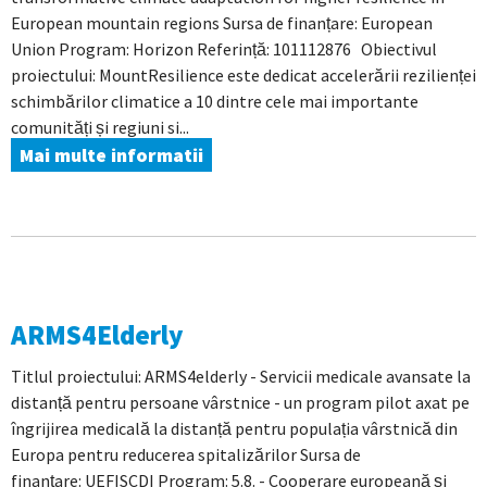
European mountain regions Sursa de finanțare: European
Union Program: Horizon Referință: 101112876 Obiectivul
proiectului: MountResilience este dedicat accelerării rezilienței
schimbărilor climatice a 10 dintre cele mai importante
comunități și regiuni si...
Mai multe informatii
ARMS4Elderly
Titlul proiectului: ARMS4elderly - Servicii medicale avansate la
distanță pentru persoane vârstnice - un program pilot axat pe
îngrijirea medicală la distanță pentru populația vârstnică din
Europa pentru reducerea spitalizărilor Sursa de
finanțare: UEFISCDI Program: 5.8. - Cooperare europeană și