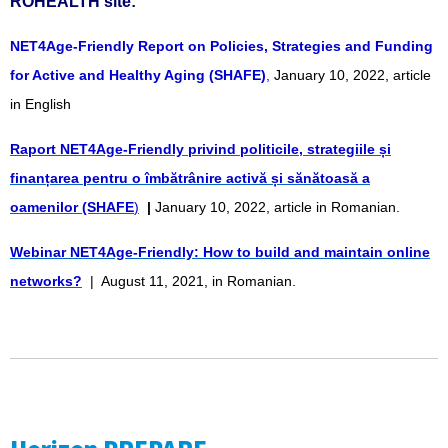
ROHEALTH site:
NET4Age-Friendly Report on Policies, Strategies and Funding
for Active and Healthy Aging (SHAFE)
,
January 10, 2022, article
in English
Raport NET4Age-Friendly privind politicile, strategiile și
finanțarea pentru o îmbătrânire activă și sănătoasă a
oamenilor (SHAFE
)
|
January 10, 2022, article in Romanian.
Webinar NET4Age-Friendly: How to build and maintain online
networks?
| August 11, 2021, in Romanian.