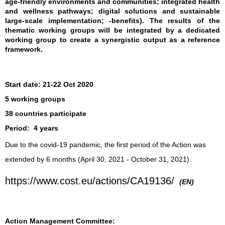
age-friendly environments and communities; integrated health
and wellness pathways; digital solutions and sustainable
large-scale implementation; -benefits). The results of the
thematic working groups will be integrated by a dedicated
working group to create a synergistic output as a reference
framework.
Start date:
21-22 Oct 2020
5 working groups
38 countries participate
Period:
4 years
Due to the covid-19 pandemic, the first period of the Action was
extended by 6 months (April 30, 2021 - October 31, 2021).
https://www.cost.eu/actions/CA19136/
(EN)
Action Management Committee: