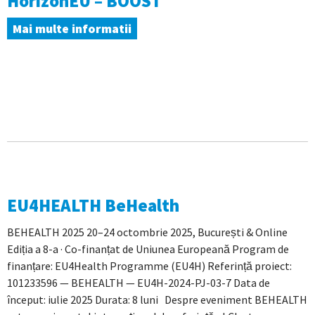
HorizonEU – BOOST
Mai multe informatii
EU4HEALTH BeHealth
BEHEALTH 2025 20–24 octombrie 2025, București & Online
Ediția a 8-a · Co-finanțat de Uniunea Europeană Program de
finanțare: EU4Health Programme (EU4H) Referință proiect:
101233596 — BEHEALTH — EU4H-2024-PJ-03-7 Data de
început: iulie 2025 Durata: 8 luni Despre eveniment BEHEALTH