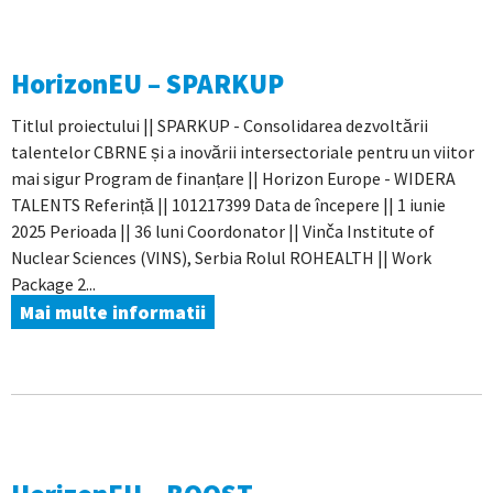
HorizonEU – SPARKUP
Titlul proiectului || SPARKUP - Consolidarea dezvoltării
talentelor CBRNE și a inovării intersectoriale pentru un viitor
mai sigur Program de finanțare || Horizon Europe - WIDERA
TALENTS Referință || 101217399 Data de începere || 1 iunie
2025 Perioada || 36 luni Coordonator || Vinča Institute of
Nuclear Sciences (VINS), Serbia Rolul ROHEALTH || Work
Package 2...
Mai multe informatii