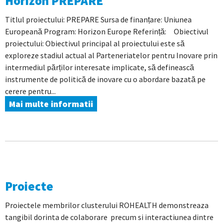
Horizon PREPARE
Titlul proiectului: PREPARE Sursa de finanțare: Uniunea
Europeană Program: Horizon Europe Referință: Obiectivul
proiectului: Obiectivul principal al proiectului este să
exploreze stadiul actual al Parteneriatelor pentru Inovare prin
intermediul părților interesate implicate, să definească
instrumente de politică de inovare cu o abordare bazată pe
cerere pentru...
Mai multe informatii
Proiecte
Proiectele membrilor clusterului ROHEALTH demonstreaza
tangibil dorinta de colaborare precum si interactiunea dintre