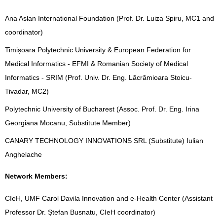
Ana Aslan International Foundation (Prof. Dr. Luiza Spiru, MC1 and
coordinator)
Timișoara Polytechnic University & European Federation for
Medical Informatics - EFMI & Romanian Society of Medical
Informatics - SRIM (Prof. Univ. Dr. Eng. Lăcrămioara Stoicu-
Tivadar, MC2)
Polytechnic University of Bucharest (Assoc. Prof. Dr. Eng. Irina
Georgiana Mocanu, Substitute Member)
CANARY TECHNOLOGY INNOVATIONS SRL (Substitute) Iulian
Anghelache
Network Members:
CIeH, UMF Carol Davila Innovation and e-Health Center (Assistant
Professor Dr. Ștefan Busnatu, CIeH coordinator)