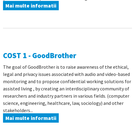
Mai multe informatii
COST 1 - GoodBrother
The goal of GoodBrother is to raise awareness of the ethical,
legal and privacy issues associated with audio and video-based
monitoring and to propose confidential working solutions for
assisted living , by creating an interdisciplinary community of
researchers and industry partners in various fields. (computer
science, engineering, healthcare, law, sociology) and other
stakeholders...
Mai multe informatii