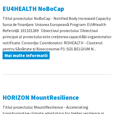
EU4HEALTH NoBoCap
Titlul proiectului: NoBoCap - Notified Body Increased Capacity
Sursa de finanțare: Uniunea Europeană Program: EU4Health
Referință: 101101269 Obiectivul proiectului: Obiectivul
principal al proiectului este creșterea capacității organismelor
notificate. Consorţiu: Coordonator: ROHEALTH - Clusterul
pentru Sănătate și Bioeconomie P1: SGS BELGIUM N...
Mai multe informatii
HORIZON MountResilience
Titlul proiectului: MountResilience - Accelerating
transformative climate adaptation for higher resilience in