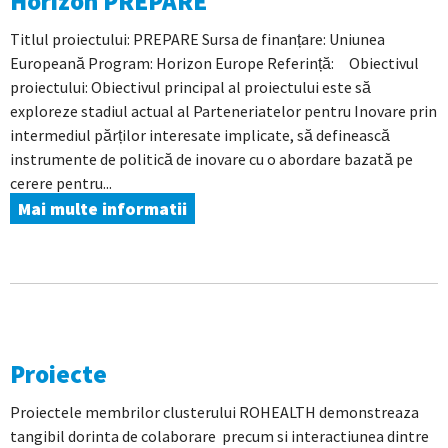
Horizon PREPARE
Titlul proiectului: PREPARE Sursa de finanțare: Uniunea
Europeană Program: Horizon Europe Referință: Obiectivul
proiectului: Obiectivul principal al proiectului este să
exploreze stadiul actual al Parteneriatelor pentru Inovare prin
intermediul părților interesate implicate, să definească
instrumente de politică de inovare cu o abordare bazată pe
cerere pentru...
Mai multe informatii
Proiecte
Proiectele membrilor clusterului ROHEALTH demonstreaza
tangibil dorinta de colaborare precum si interactiunea dintre