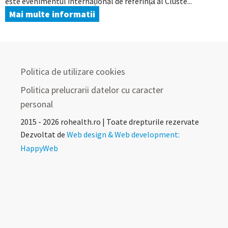
este evenimentul internațional de referință al Cluste...
Mai multe informatii
Politica de utilizare cookies
Politica prelucrarii datelor cu caracter
personal
2015 - 2026 rohealth.ro | Toate drepturile rezervate
Dezvoltat de
Web design & Web development:
HappyWeb