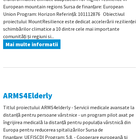
European mountain regions Sursa de finanțare: European
Union Program: Horizon Referință: 101112876 Obiectivul
proiectului: MountResilience este dedicat accelerării rezilienței
schimbărilor climatice a 10 dintre cele mai importante
comunități și regiuni si...
Mai multe informatii
ARMS4Elderly
Titlul proiectului: ARMS4elderly - Servicii medicale avansate la
distanță pentru persoane vârstnice - un program pilot axat pe
îngrijirea medicală la distanță pentru populația vârstnică din
Europa pentru reducerea spitalizărilor Sursa de
finanțare: UEFISCDI Program: 5.8. - Cooperare europeană și