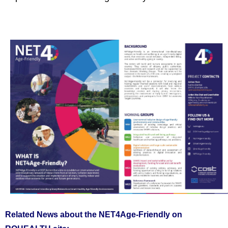
Related News about the NET4Age-Friendly on