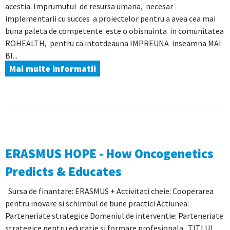
acestia. Imprumutul de resursa umana, necesar
implementarii cu succes a proiectelor pentru a avea cea mai
buna paleta de competente este o obisnuinta in comunitatea
ROHEALTH, pentru ca intotdeauna IMPREUNA inseamna MAI
BI...
Mai multe informatii
ERASMUS HOPE - How Oncogenetics
Predicts & Educates
Sursa de finantare: ERASMUS + Activitati cheie: Cooperarea
pentru inovare si schimbul de bune practici Actiunea:
Parteneriate strategice Domeniul de interventie: Parteneriate
strategice pentru educatie si formare profesionala TITLUL