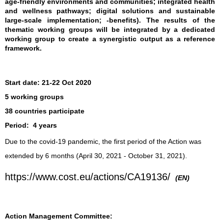
age-friendly environments and communities; integrated health
and wellness pathways; digital solutions and sustainable
large-scale implementation; -benefits). The results of the
thematic working groups will be integrated by a dedicated
working group to create a synergistic output as a reference
framework.
Start date:
21-22 Oct 2020
5 working groups
38 countries participate
Period:
4 years
Due to the covid-19 pandemic, the first period of the Action was
extended by 6 months (April 30, 2021 - October 31, 2021).
https://www.cost.eu/actions/CA19136/
(EN)
Action Management Committee: