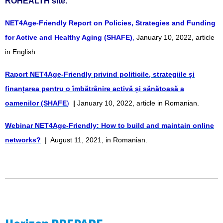
ROHEALTH site:
NET4Age-Friendly Report on Policies, Strategies and Funding
for Active and Healthy Aging (SHAFE)
,
January 10, 2022, article
in English
Raport NET4Age-Friendly privind politicile, strategiile și
finanțarea pentru o îmbătrânire activă și sănătoasă a
oamenilor (SHAFE
)
|
January 10, 2022, article in Romanian.
Webinar NET4Age-Friendly: How to build and maintain online
networks?
| August 11, 2021, in Romanian.