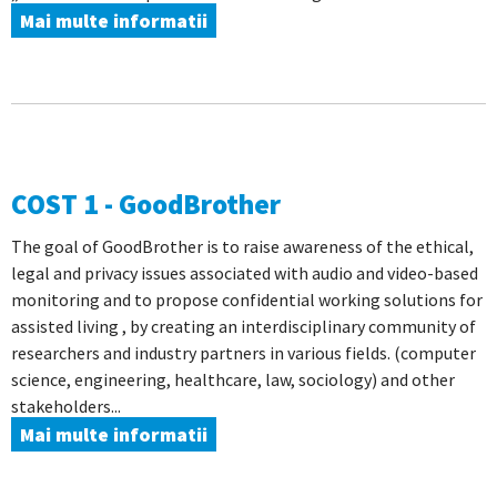
Mai multe informatii
COST 1 - GoodBrother
The goal of GoodBrother is to raise awareness of the ethical,
legal and privacy issues associated with audio and video-based
monitoring and to propose confidential working solutions for
assisted living , by creating an interdisciplinary community of
researchers and industry partners in various fields. (computer
science, engineering, healthcare, law, sociology) and other
stakeholders...
Mai multe informatii