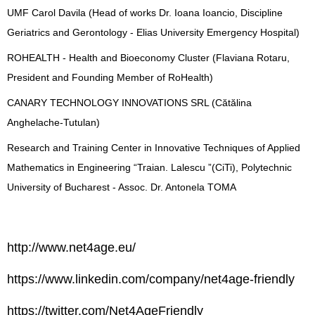
UMF Carol Davila (Head of works Dr. Ioana Ioancio, Discipline
Geriatrics and Gerontology - Elias University Emergency Hospital)
ROHEALTH - Health and Bioeconomy Cluster (Flaviana Rotaru,
President and Founding Member of RoHealth)
CANARY TECHNOLOGY INNOVATIONS SRL (Cătălina
Anghelache-Tutulan)
Research and Training Center in Innovative Techniques of Applied
Mathematics in Engineering “Traian. Lalescu ”(CiTi), Polytechnic
University of Bucharest - Assoc. Dr. Antonela TOMA
http://www.net4age.eu/
https://www.linkedin.com/company/net4age-friendly
https://twitter.com/Net4AgeFriendly