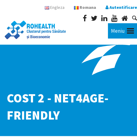
Engleza
Romana
Autentificare
Meniu
COST 2 - NET4AGE-
FRIENDLY