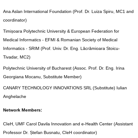
Ana Aslan International Foundation (Prof. Dr. Luiza Spiru, MC1 and
coordinator)
Timișoara Polytechnic University & European Federation for
Medical Informatics - EFMI & Romanian Society of Medical
Informatics - SRIM (Prof. Univ. Dr. Eng. Lăcrămioara Stoicu-
Tivadar, MC2)
Polytechnic University of Bucharest (Assoc. Prof. Dr. Eng. Irina
Georgiana Mocanu, Substitute Member)
CANARY TECHNOLOGY INNOVATIONS SRL (Substitute) Iulian
Anghelache
Network Members:
CIeH, UMF Carol Davila Innovation and e-Health Center (Assistant
Professor Dr. Ștefan Busnatu, CIeH coordinator)