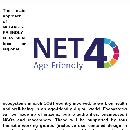
The main
approach
of
NET4AGE-
FRIENDLY
is to build
local or
regional
ecosystems in each COST country involved, to work on health
and well-being in an age-friendly digital world. Ecosystems
will be made up of citizens, public authorities, businesses /
NGOs and researchers. These will be supported by four
thematic working groups (inclusive user-centered design in