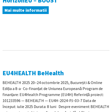
HorizonEU – BOOST
Mai multe informatii
EU4HEALTH BeHealth
BEHEALTH 2025 20–24 octombrie 2025, București & Online
Ediția a 8-a · Co-finanțat de Uniunea Europeană Program de
finanțare: EU4Health Programme (EU4H) Referință proiect:
101233596 — BEHEALTH — EU4H-2024-PJ-03-7 Data de
început: iulie 2025 Durata: 8 luni Despre eveniment BEHEALTH