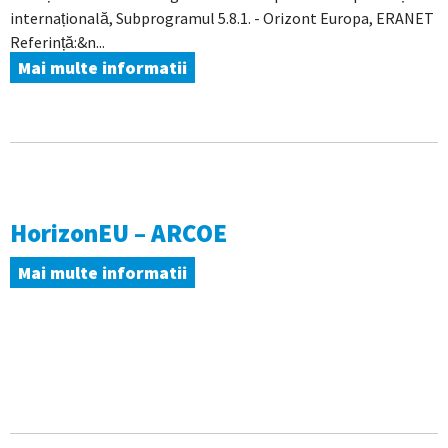
internațională, Subprogramul 5.8.1. - Orizont Europa, ERANET
Referință:&n...
Mai multe informatii
HorizonEU – ARCOE
Mai multe informatii