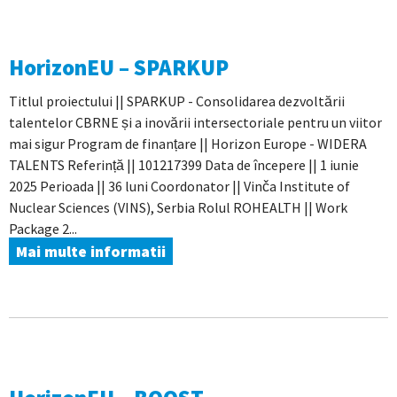
HorizonEU – SPARKUP
Titlul proiectului || SPARKUP - Consolidarea dezvoltării
talentelor CBRNE și a inovării intersectoriale pentru un viitor
mai sigur Program de finanțare || Horizon Europe - WIDERA
TALENTS Referință || 101217399 Data de începere || 1 iunie
2025 Perioada || 36 luni Coordonator || Vinča Institute of
Nuclear Sciences (VINS), Serbia Rolul ROHEALTH || Work
Package 2...
Mai multe informatii