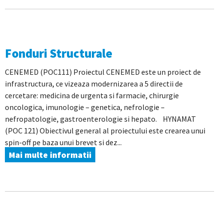
Fonduri Structurale
CENEMED (POC111) Proiectul CENEMED este un proiect de
infrastructura, ce vizeaza modernizarea a 5 directii de
cercetare: medicina de urgenta si farmacie, chirurgie
oncologica, imunologie – genetica, nefrologie –
nefropatologie, gastroenterologie si hepato. HYNAMAT
(POC 121) Obiectivul general al proiectului este crearea unui
spin-off pe baza unui brevet si dez...
Mai multe informatii