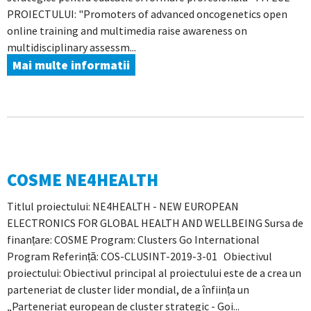
PROIECTULUI: "Promoters of advanced oncogenetics open
online training and multimedia raise awareness on
multidisciplinary assessm...
Mai multe informatii
COSME NE4HEALTH
Titlul proiectului: NE4HEALTH - NEW EUROPEAN
ELECTRONICS FOR GLOBAL HEALTH AND WELLBEING Sursa de
finanțare: COSME Program: Clusters Go International
Program Referință: COS-CLUSINT-2019-3-01 Obiectivul
proiectului: Obiectivul principal al proiectului este de a crea un
parteneriat de cluster lider mondial, de a înființa un
„Parteneriat european de cluster strategic - Goi...